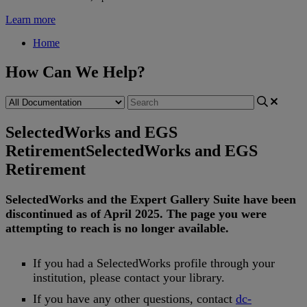
Learn more
Home
How Can We Help?
SelectedWorks and EGS
Retirement
SelectedWorks and EGS
Retirement
SelectedWorks
and
the
Expert
Gallery
Suite
have
been
discontinued
as
of
April
2025
.
The
page
you
were
attempting
to
reach
is
no
longer
available
.
If
you
had
a
SelectedWorks
profile
through
your
institution
,
please
contact
your
library
.
If
you
have
any
other
questions
,
contact
dc
-