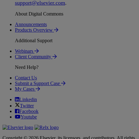
support
@
elsevier
.
com
.
About Digital Commons
Announcements
Products Overview
Additional Support
Webinars
Client Community
Need Help?
Contact Us
Submit a Support Case
My Cases
Linkedin
Twitter
Facebook
Youtube
Copyright © 2026 Elsevier, its licensors, and contributors. All rights