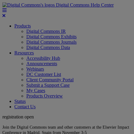
Digital Commons Help Center
Products
Digital Commons IR
Digital Commons Exhibits
Digital Commons Journals
Digital Commons Data
Resources
Accessibility Hub
Announcements
Webinars
DC Customer List
Client Community Portal
Submit a Support Case
My Cases
Products Overview
Status
Contact Us
registration open
Join the Digital Commons team and other customers at the Elsevier Impact
Conference in Madrid, Spain from November 3-5