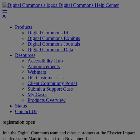
Digital Commons Help Center
Products
Digital Commons IR
Digital Commons Exhibits
Digital Commons Journals
Digital Commons Data
Resources
Accessibility Hub
Announcements
Webinars
DC Customer List
Client Community Portal
Submit a Support Case
My Cases
Products Overview
Status
Contact Us
registration open
Join the Digital Commons team and other customers at the Elsevier Impact
Conference in Madrid, Spain from November 3-5