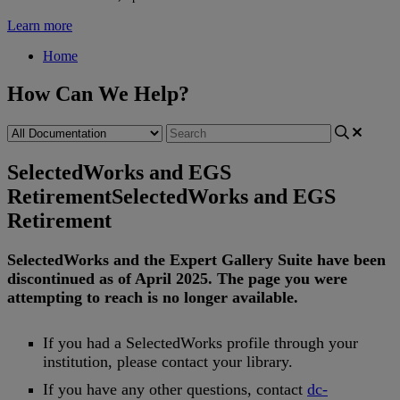
Learn more
Home
How Can We Help?
SelectedWorks and EGS
Retirement
SelectedWorks and EGS
Retirement
SelectedWorks
and
the
Expert
Gallery
Suite
have
been
discontinued
as
of
April
2025
.
The
page
you
were
attempting
to
reach
is
no
longer
available
.
If
you
had
a
SelectedWorks
profile
through
your
institution
,
please
contact
your
library
.
If
you
have
any
other
questions
,
contact
dc
-