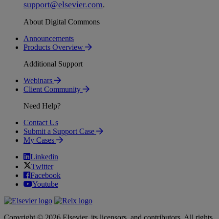
support
@
elsevier
.
com
.
About Digital Commons
Announcements
Products Overview
Additional Support
Webinars
Client Community
Need Help?
Contact Us
Submit a Support Case
My Cases
Linkedin
Twitter
Facebook
Youtube
Copyright © 2026 Elsevier, its licensors, and contributors. All rights