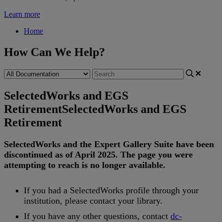
Learn more
Home
How Can We Help?
SelectedWorks and EGS
Retirement
SelectedWorks and EGS
Retirement
SelectedWorks
and
the
Expert
Gallery
Suite
have
been
discontinued
as
of
April
2025
.
The
page
you
were
attempting
to
reach
is
no
longer
available
.
If
you
had
a
SelectedWorks
profile
through
your
institution
,
please
contact
your
library
.
If
you
have
any
other
questions
,
contact
dc
-