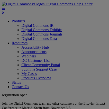
Digital Commons Help Center
Products
Digital Commons IR
Digital Commons Exhibits
Digital Commons Journals
Digital Commons Data
Resources
Accessibility Hub
Announcements
Webinars
DC Customer List
Client Community Portal
Submit a Support Case
My Cases
Products Overview
Status
Contact Us
registration open
Join the Digital Commons team and other customers at the Elsevier Impact
Conference in Madrid, Spain from November 3-5