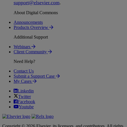
support
@
elsevier
.
com
.
About Digital Commons
Announcements
Products Overview
Additional Support
Webinars
Client Community
Need Help?
Contact Us
Submit a Support Case
My Cases
Linkedin
Twitter
Facebook
Youtube
Copyright © 2026 Elsevier, its licensors, and contributors. All rights