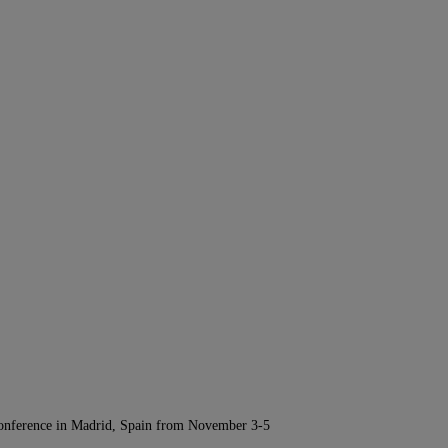
Conference in Madrid, Spain from November 3-5