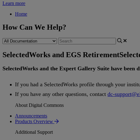
Learn more
Home
How Can We Help?
SelectedWorks and EGS Retirement
Selec
SelectedWorks
and
the
Expert
Gallery
Suite
have
been
d
If
you
had
a
SelectedWorks
profile
through
your
instit
If
you
have
any
other
questions
,
contact
dc
-
support
@
e
About Digital Commons
Announcements
Products Overview
Additional Support