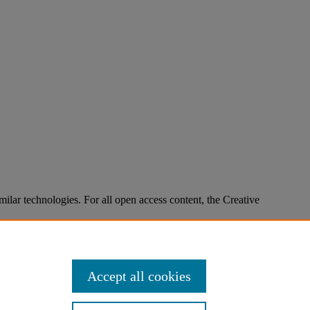
imilar technologies. For all open access content, the Creative
Accept all cookies