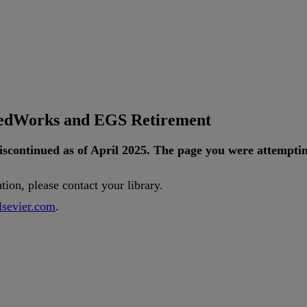
tedWorks and EGS Retirement
iscontinued
as
of
April
2025
.
The
page
you
were
attempti
ution
,
please
contact
your
library
.
lsevier
.
com
.