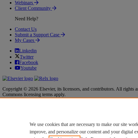
Webinars
Client Community
Need Help?
Contact Us
Submit a Support Case
My Cases
Linkedin
Twitter
Facebook
Youtube
Copyright © 2026 Elsevier, its licensors, and contributors. All rights a
Commons licensing terms apply.
Terms & Conditions
Terms & Conditions
Privacy policy
Privacy policy
Accessibility
Accessibility
Cookie settings
Cookie settings
We use cookies that are necessary to make our site work
improve, and personalize our content and your digital 