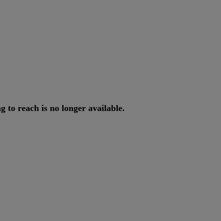
ng
to
reach
is
no
longer
available
.