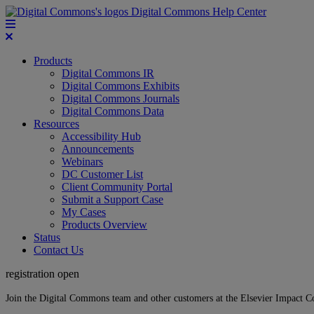
Digital Commons Help Center
Products
Digital Commons IR
Digital Commons Exhibits
Digital Commons Journals
Digital Commons Data
Resources
Accessibility Hub
Announcements
Webinars
DC Customer List
Client Community Portal
Submit a Support Case
My Cases
Products Overview
Status
Contact Us
registration open
Join the Digital Commons team and other customers at the Elsevier Impact 