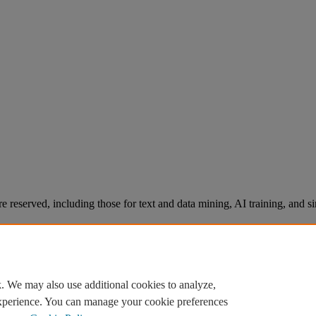
re reserved, including those for text and data mining, AI training, and s
. We may also use additional cookies to analyze,
experience. You can manage your cookie preferences