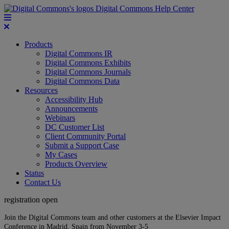
Digital Commons Help Center
Products
Digital Commons IR
Digital Commons Exhibits
Digital Commons Journals
Digital Commons Data
Resources
Accessibility Hub
Announcements
Webinars
DC Customer List
Client Community Portal
Submit a Support Case
My Cases
Products Overview
Status
Contact Us
registration open
Join the Digital Commons team and other customers at the Elsevier Impact
Conference in Madrid, Spain from November 3-5