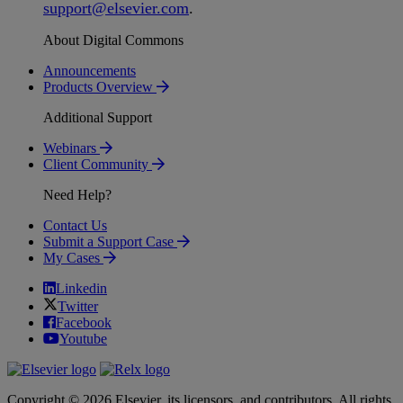
support
@
elsevier
.
com
.
About Digital Commons
Announcements
Products Overview
Additional Support
Webinars
Client Community
Need Help?
Contact Us
Submit a Support Case
My Cases
Linkedin
Twitter
Facebook
Youtube
Copyright © 2026 Elsevier, its licensors, and contributors. All rights