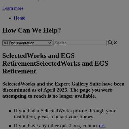
Learn more
Home
How Can We Help?
SelectedWorks and EGS
Retirement
SelectedWorks and EGS
Retirement
SelectedWorks
and
the
Expert
Gallery
Suite
have
been
discontinued
as
of
April
2025
.
The
page
you
were
attempting
to
reach
is
no
longer
available
.
If
you
had
a
SelectedWorks
profile
through
your
institution
,
please
contact
your
library
.
If
you
have
any
other
questions
,
contact
dc
-