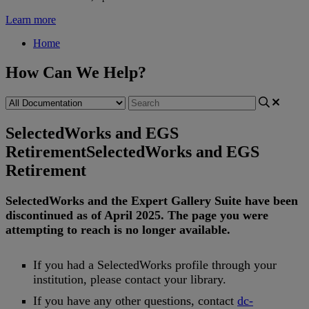
Learn more
Home
How Can We Help?
SelectedWorks and EGS
Retirement
SelectedWorks and EGS
Retirement
SelectedWorks
and
the
Expert
Gallery
Suite
have
been
discontinued
as
of
April
2025
.
The
page
you
were
attempting
to
reach
is
no
longer
available
.
If
you
had
a
SelectedWorks
profile
through
your
institution
,
please
contact
your
library
.
If
you
have
any
other
questions
,
contact
dc
-