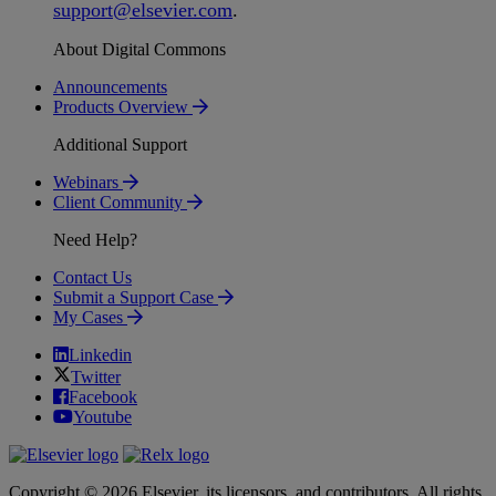
support
@
elsevier
.
com
.
About Digital Commons
Announcements
Products Overview
Additional Support
Webinars
Client Community
Need Help?
Contact Us
Submit a Support Case
My Cases
Linkedin
Twitter
Facebook
Youtube
Copyright © 2026 Elsevier, its licensors, and contributors. All rights