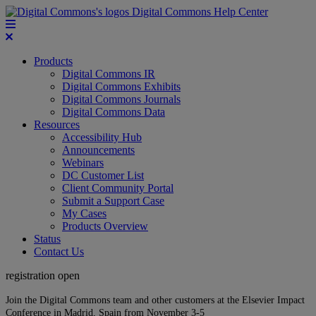
Digital Commons Help Center
Products
Digital Commons IR
Digital Commons Exhibits
Digital Commons Journals
Digital Commons Data
Resources
Accessibility Hub
Announcements
Webinars
DC Customer List
Client Community Portal
Submit a Support Case
My Cases
Products Overview
Status
Contact Us
registration open
Join the Digital Commons team and other customers at the Elsevier Impact
Conference in Madrid, Spain from November 3-5