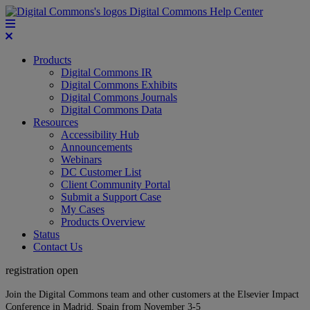
Digital Commons Help Center
Products
Digital Commons IR
Digital Commons Exhibits
Digital Commons Journals
Digital Commons Data
Resources
Accessibility Hub
Announcements
Webinars
DC Customer List
Client Community Portal
Submit a Support Case
My Cases
Products Overview
Status
Contact Us
registration open
Join the Digital Commons team and other customers at the Elsevier Impact
Conference in Madrid, Spain from November 3-5