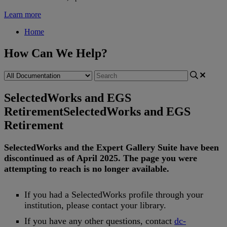
Learn more
Home
How Can We Help?
SelectedWorks and EGS
Retirement
SelectedWorks and EGS
Retirement
SelectedWorks
and
the
Expert
Gallery
Suite
have
been
discontinued
as
of
April
2025
.
The
page
you
were
attempting
to
reach
is
no
longer
available
.
If
you
had
a
SelectedWorks
profile
through
your
institution
,
please
contact
your
library
.
If
you
have
any
other
questions
,
contact
dc
-