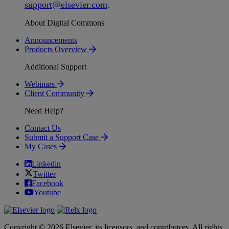
support
@
elsevier
.
com
.
About Digital Commons
Announcements
Products Overview
Additional Support
Webinars
Client Community
Need Help?
Contact Us
Submit a Support Case
My Cases
Linkedin
Twitter
Facebook
Youtube
Copyright © 2026 Elsevier, its licensors, and contributors. All rights