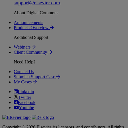
support
@
elsevier
.
com
.
About Digital Commons
Announcements
Products Overview
Additional Support
Webinars
Client Community
Need Help?
Contact Us
Submit a Support Case
My Cases
Linkedin
Twitter
Facebook
Youtube
Copyright © 2026 Elsevier, its licensors, and contributors. All rights