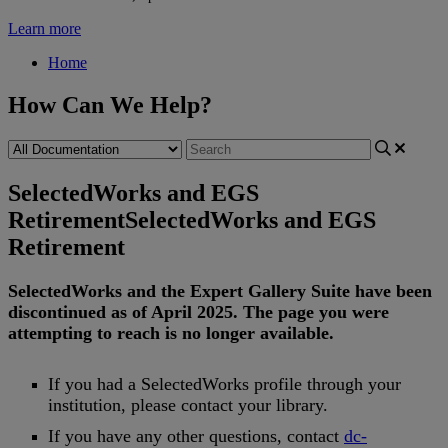
Learn more
Home
How Can We Help?
SelectedWorks and EGS
Retirement
SelectedWorks and EGS
Retirement
SelectedWorks
and
the
Expert
Gallery
Suite
have
been
discontinued
as
of
April
2025
.
The
page
you
were
attempting
to
reach
is
no
longer
available
.
If
you
had
a
SelectedWorks
profile
through
your
institution
,
please
contact
your
library
.
If
you
have
any
other
questions
,
contact
dc
-