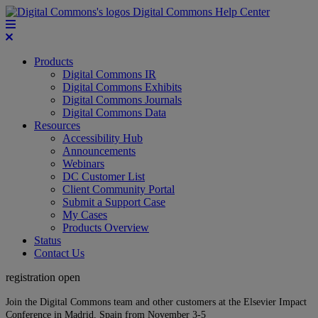
Digital Commons Help Center
Products
Digital Commons IR
Digital Commons Exhibits
Digital Commons Journals
Digital Commons Data
Resources
Accessibility Hub
Announcements
Webinars
DC Customer List
Client Community Portal
Submit a Support Case
My Cases
Products Overview
Status
Contact Us
registration open
Join the Digital Commons team and other customers at the Elsevier Impact
Conference in Madrid, Spain from November 3-5