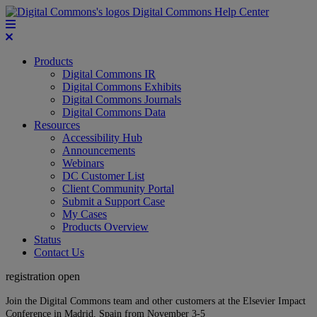
Digital Commons Help Center
Products
Digital Commons IR
Digital Commons Exhibits
Digital Commons Journals
Digital Commons Data
Resources
Accessibility Hub
Announcements
Webinars
DC Customer List
Client Community Portal
Submit a Support Case
My Cases
Products Overview
Status
Contact Us
registration open
Join the Digital Commons team and other customers at the Elsevier Impact
Conference in Madrid, Spain from November 3-5