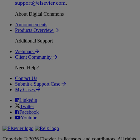
support
@
elsevier
.
com
.
About Digital Commons
Announcements
Products Overview
Additional Support
Webinars
Client Community
Need Help?
Contact Us
Submit a Support Case
My Cases
Linkedin
Twitter
Facebook
Youtube
Copyright © 2026 Elsevier, its licensors, and contributors. All rights