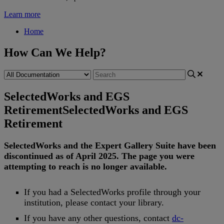
Learn more
Home
How Can We Help?
SelectedWorks and EGS
Retirement
SelectedWorks and EGS
Retirement
SelectedWorks
and
the
Expert
Gallery
Suite
have
been
discontinued
as
of
April
2025
.
The
page
you
were
attempting
to
reach
is
no
longer
available
.
If
you
had
a
SelectedWorks
profile
through
your
institution
,
please
contact
your
library
.
If
you
have
any
other
questions
,
contact
dc
-