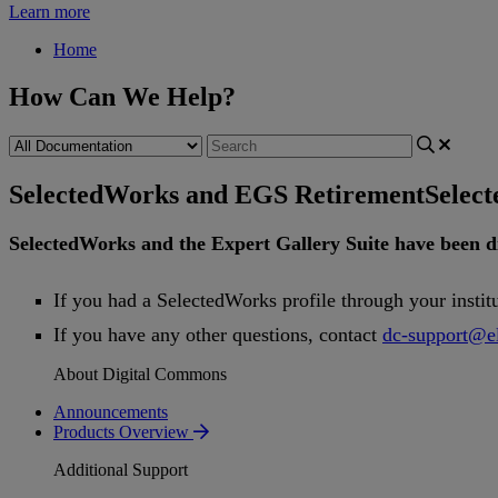
Learn more
Home
How Can We Help?
SelectedWorks and EGS Retirement
Selec
SelectedWorks
and
the
Expert
Gallery
Suite
have
been
d
If
you
had
a
SelectedWorks
profile
through
your
instit
If
you
have
any
other
questions
,
contact
dc
-
support
@
e
About Digital Commons
Announcements
Products Overview
Additional Support