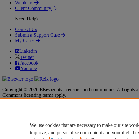
Webinars
Client Community
Need Help?
Contact Us
Submit a Support Case
My Cases
Linkedin
Twitter
Facebook
Youtube
Copyright © 2026 Elsevier, its licensors, and contributors. All rights a
Commons licensing terms apply.
Terms & Conditions
Terms & Conditions
Privacy policy
Privacy policy
Accessibility
Accessibility
Cookie settings
Cookie settings
We use cookies that are necessary to make our site work
improve, and personalize our content and your digital 