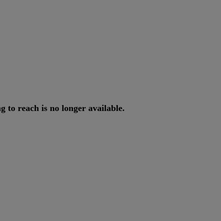
ng
to
reach
is
no
longer
available
.