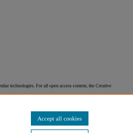
imilar technologies. For all open access content, the Creative
Accept all cookies