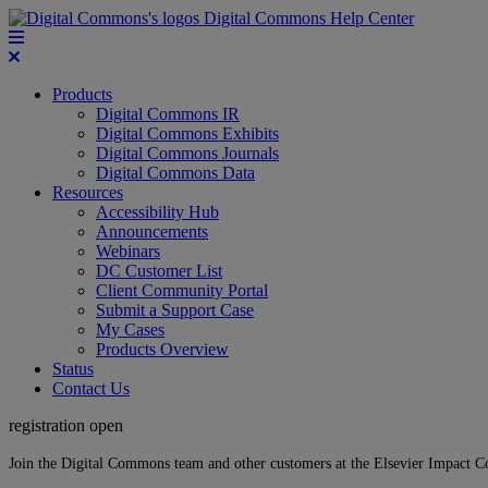
Digital Commons Help Center
Products
Digital Commons IR
Digital Commons Exhibits
Digital Commons Journals
Digital Commons Data
Resources
Accessibility Hub
Announcements
Webinars
DC Customer List
Client Community Portal
Submit a Support Case
My Cases
Products Overview
Status
Contact Us
registration open
Join the Digital Commons team and other customers at the Elsevier Impact 