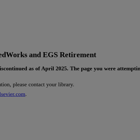
tedWorks and EGS Retirement
iscontinued
as
of
April
2025
.
The
page
you
were
attempti
ution
,
please
contact
your
library
.
lsevier
.
com
.