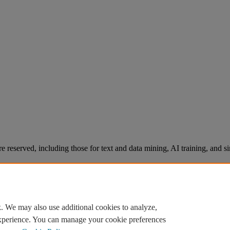
re reserved, including those for text and data mining, AI training, and s
. We may also use additional cookies to analyze,
experience. You can manage your cookie preferences