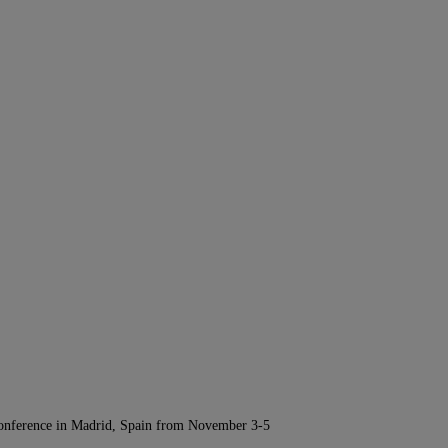
Conference in Madrid, Spain from November 3-5