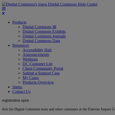
Digital Commons Help Center
Products
Digital Commons IR
Digital Commons Exhibits
Digital Commons Journals
Digital Commons Data
Resources
Accessibility Hub
Announcements
Webinars
DC Customer List
Client Community Portal
Submit a Support Case
My Cases
Products Overview
Status
Contact Us
registration open
Join the Digital Commons team and other customers at the Elsevier Impact 