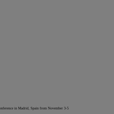
Conference in Madrid, Spain from November 3-5