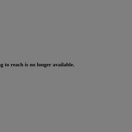
ng
to
reach
is
no
longer
available
.