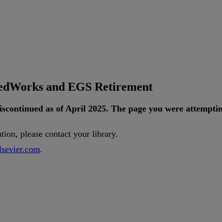
tedWorks and EGS Retirement
iscontinued
as
of
April
2025
.
The
page
you
were
attempti
ution
,
please
contact
your
library
.
lsevier
.
com
.