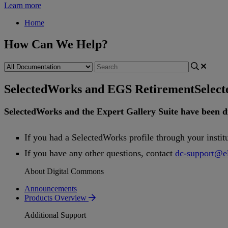
Learn more
Home
How Can We Help?
SelectedWorks and EGS Retirement
Selec
SelectedWorks
and
the
Expert
Gallery
Suite
have
been
d
If
you
had
a
SelectedWorks
profile
through
your
instit
If
you
have
any
other
questions
,
contact
dc
-
support
@
e
About Digital Commons
Announcements
Products Overview
Additional Support