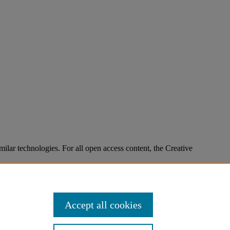
imilar technologies. For all open access content, the Creative
Accept all cookies