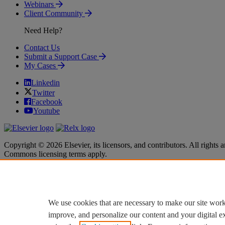
Webinars
Client Community
Need Help?
Contact Us
Submit a Support Case
My Cases
Linkedin
Twitter
Facebook
Youtube
Copyright © 2026 Elsevier, its licensors, and contributors. All rights a
Commons licensing terms apply.
Terms & Conditions
Terms & Conditions
Privacy policy
Privacy policy
Accessibility
Accessibility
Cookie settings
Cookie settings
We use cookies that are necessary to make our site work
improve, and personalize our content and your digital 