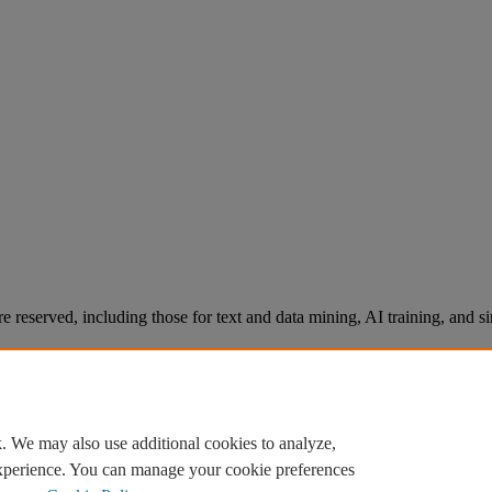
re reserved, including those for text and data mining, AI training, and s
. We may also use additional cookies to analyze,
experience. You can manage your cookie preferences