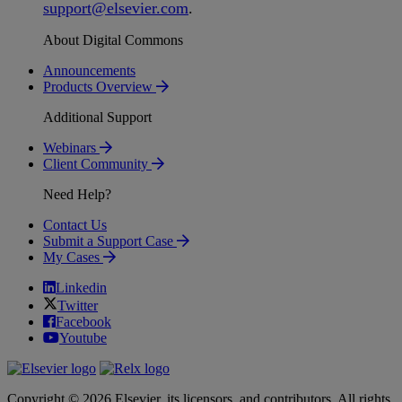
support
@
elsevier
.
com
.
About Digital Commons
Announcements
Products Overview
Additional Support
Webinars
Client Community
Need Help?
Contact Us
Submit a Support Case
My Cases
Linkedin
Twitter
Facebook
Youtube
Copyright © 2026 Elsevier, its licensors, and contributors. All rights