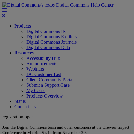
Digital Commons Help Center
Products
Digital Commons IR
Digital Commons Exhibits
Digital Commons Journals
Digital Commons Data
Resources
Accessibility Hub
Announcements
Webinars
DC Customer List
Client Community Portal
Submit a Support Case
My Cases
Products Overview
Status
Contact Us
registration open
Join the Digital Commons team and other customers at the Elsevier Impact
Conference in Madrid, Spain from November 3-5