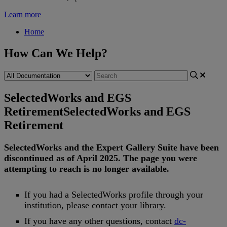
Learn more
Home
How Can We Help?
SelectedWorks and EGS
Retirement
SelectedWorks and EGS
Retirement
SelectedWorks
and
the
Expert
Gallery
Suite
have
been
discontinued
as
of
April
2025
.
The
page
you
were
attempting
to
reach
is
no
longer
available
.
If
you
had
a
SelectedWorks
profile
through
your
institution
,
please
contact
your
library
.
If
you
have
any
other
questions
,
contact
dc
-