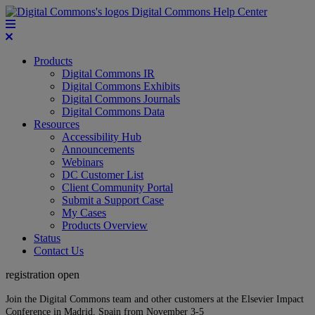
Digital Commons Help Center
Products
Digital Commons IR
Digital Commons Exhibits
Digital Commons Journals
Digital Commons Data
Resources
Accessibility Hub
Announcements
Webinars
DC Customer List
Client Community Portal
Submit a Support Case
My Cases
Products Overview
Status
Contact Us
registration open
Join the Digital Commons team and other customers at the Elsevier Impact
Conference in Madrid, Spain from November 3-5