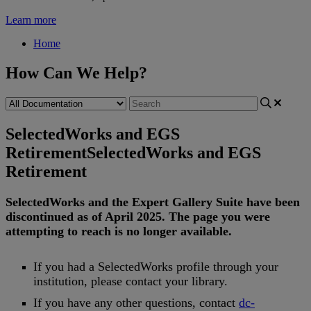
Learn more
Home
How Can We Help?
SelectedWorks and EGS
Retirement
SelectedWorks and EGS
Retirement
SelectedWorks
and
the
Expert
Gallery
Suite
have
been
discontinued
as
of
April
2025
.
The
page
you
were
attempting
to
reach
is
no
longer
available
.
If
you
had
a
SelectedWorks
profile
through
your
institution
,
please
contact
your
library
.
If
you
have
any
other
questions
,
contact
dc
-