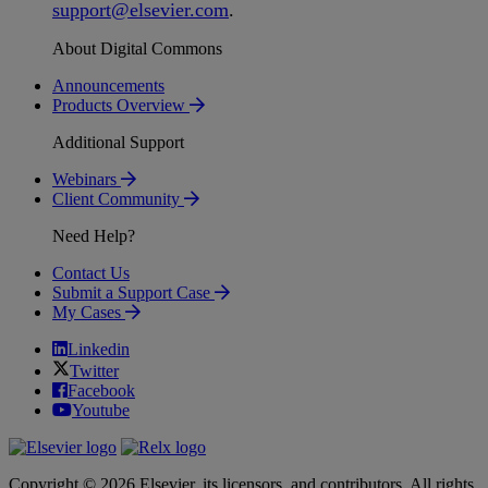
support
@
elsevier
.
com
.
About Digital Commons
Announcements
Products Overview
Additional Support
Webinars
Client Community
Need Help?
Contact Us
Submit a Support Case
My Cases
Linkedin
Twitter
Facebook
Youtube
Copyright © 2026 Elsevier, its licensors, and contributors. All rights