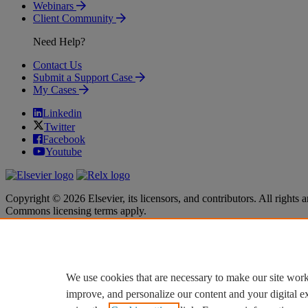
Webinars
Client Community
Need Help?
Contact Us
Submit a Support Case
My Cases
Linkedin
Twitter
Facebook
Youtube
Copyright © 2026 Elsevier, its licensors, and contributors. All rights a
Commons licensing terms apply.
Terms & Conditions
Terms & Conditions
Privacy policy
Privacy policy
Accessibility
Accessibility
Cookie settings
Cookie settings
We use cookies that are necessary to make our site work
improve, and personalize our content and your digital 