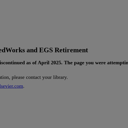
tedWorks and EGS Retirement
iscontinued
as
of
April
2025
.
The
page
you
were
attempti
ution
,
please
contact
your
library
.
lsevier
.
com
.