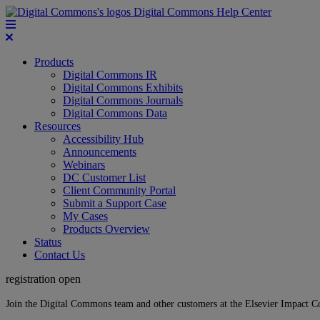
Digital Commons Help Center
Products
Digital Commons IR
Digital Commons Exhibits
Digital Commons Journals
Digital Commons Data
Resources
Accessibility Hub
Announcements
Webinars
DC Customer List
Client Community Portal
Submit a Support Case
My Cases
Products Overview
Status
Contact Us
registration open
Join the Digital Commons team and other customers at the Elsevier Impact 