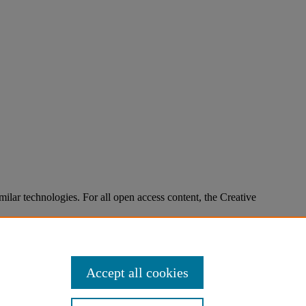
imilar technologies. For all open access content, the Creative
Accept all cookies