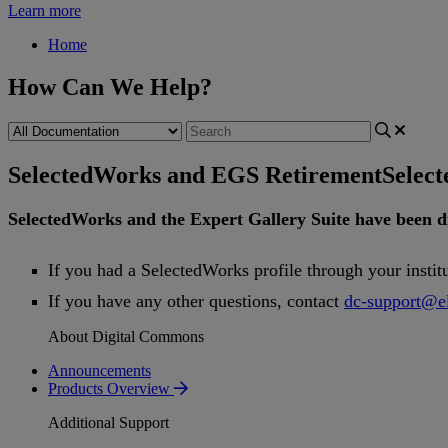
Learn more
Home
How Can We Help?
SelectedWorks and EGS Retirement
Selec
SelectedWorks
and
the
Expert
Gallery
Suite
have
been
d
If
you
had
a
SelectedWorks
profile
through
your
instit
If
you
have
any
other
questions
,
contact
dc
-
support
@
e
About Digital Commons
Announcements
Products Overview
Additional Support