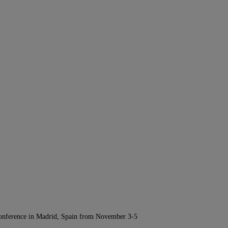
Conference in Madrid, Spain from November 3-5