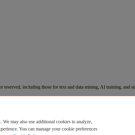
re reserved, including those for text and data mining, AI training, and s
. We may also use additional cookies to analyze,
experience. You can manage your cookie preferences