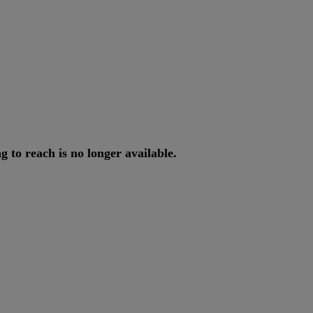
ng
to
reach
is
no
longer
available
.