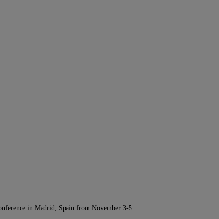
Conference in Madrid, Spain from November 3-5