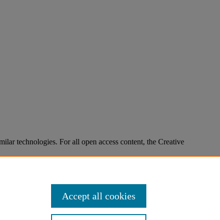
imilar technologies. For all open access content, the Creative
Accept all cookies