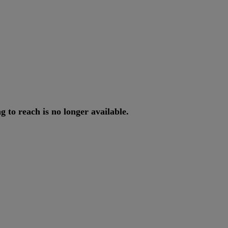
ng
to
reach
is
no
longer
available
.