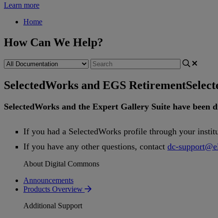
Learn more
Home
How Can We Help?
SelectedWorks and EGS Retirement
Selec
SelectedWorks
and
the
Expert
Gallery
Suite
have
been
d
If
you
had
a
SelectedWorks
profile
through
your
instit
If
you
have
any
other
questions
,
contact
dc
-
support
@
e
About Digital Commons
Announcements
Products Overview
Additional Support