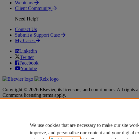
Webinars
Client Community
Need Help?
Contact Us
Submit a Support Case
My Cases
Linkedin
Twitter
Facebook
Youtube
Copyright © 2026 Elsevier, its licensors, and contributors. All rights a
Commons licensing terms apply.
Terms & Conditions
Terms & Conditions
Privacy policy
Privacy policy
Accessibility
Accessibility
Cookie settings
Cookie settings
We use cookies that are necessary to make our site work
improve, and personalize our content and your digital 