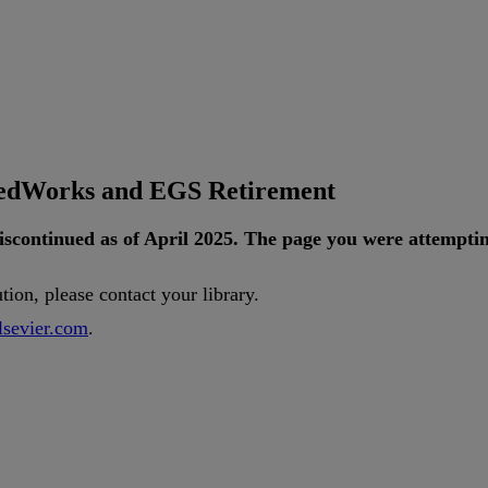
tedWorks and EGS Retirement
iscontinued
as
of
April
2025
.
The
page
you
were
attempti
ution
,
please
contact
your
library
.
lsevier
.
com
.