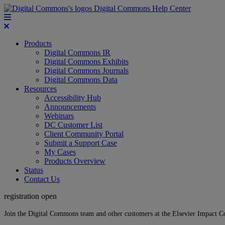
Digital Commons Help Center
Products
Digital Commons IR
Digital Commons Exhibits
Digital Commons Journals
Digital Commons Data
Resources
Accessibility Hub
Announcements
Webinars
DC Customer List
Client Community Portal
Submit a Support Case
My Cases
Products Overview
Status
Contact Us
registration open
Join the Digital Commons team and other customers at the Elsevier Impact 