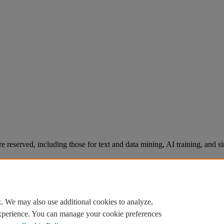
re reserved, including those for text and data mining, AI training, and s
. We may also use additional cookies to analyze,
experience. You can manage your cookie preferences