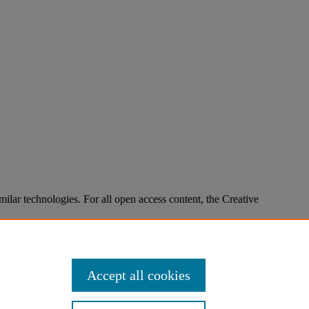
imilar technologies. For all open access content, the Creative
Accept all cookies