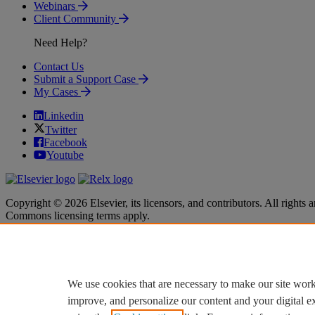
Webinars
Client Community
Need Help?
Contact Us
Submit a Support Case
My Cases
Linkedin
Twitter
Facebook
Youtube
Copyright © 2026 Elsevier, its licensors, and contributors. All rights a
Commons licensing terms apply.
Terms & Conditions
Terms & Conditions
Privacy policy
Privacy policy
Accessibility
Accessibility
Cookie settings
Cookie settings
We use cookies that are necessary to make our site work
improve, and personalize our content and your digital 