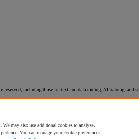
re reserved, including those for text and data mining, AI training, and s
. We may also use additional cookies to analyze,
experience. You can manage your cookie preferences