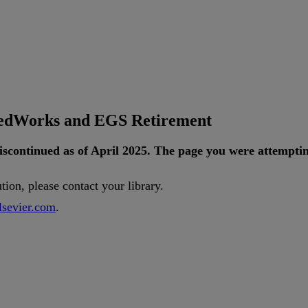
tedWorks and EGS Retirement
iscontinued
as
of
April
2025
.
The
page
you
were
attempti
ution
,
please
contact
your
library
.
lsevier
.
com
.