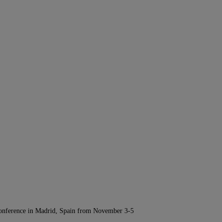
Conference in Madrid, Spain from November 3-5