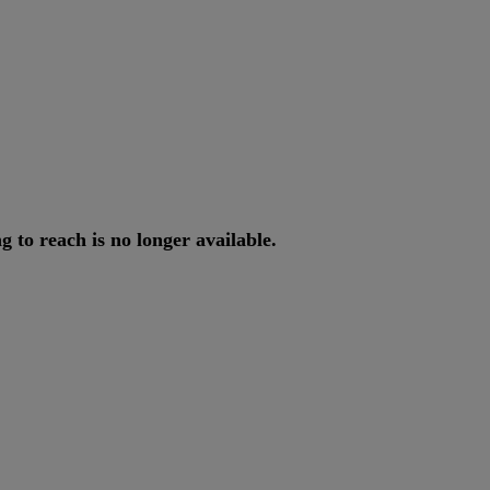
ng
to
reach
is
no
longer
available
.