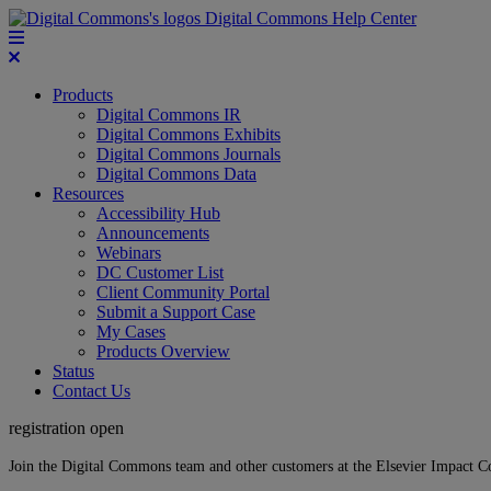
Digital Commons Help Center
Products
Digital Commons IR
Digital Commons Exhibits
Digital Commons Journals
Digital Commons Data
Resources
Accessibility Hub
Announcements
Webinars
DC Customer List
Client Community Portal
Submit a Support Case
My Cases
Products Overview
Status
Contact Us
registration open
Join the Digital Commons team and other customers at the Elsevier Impact 