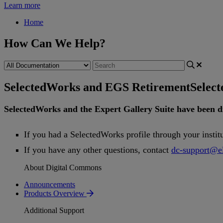
Learn more
Home
How Can We Help?
SelectedWorks and EGS Retirement
Selec
SelectedWorks
and
the
Expert
Gallery
Suite
have
been
d
If
you
had
a
SelectedWorks
profile
through
your
instit
If
you
have
any
other
questions
,
contact
dc
-
support
@
e
About Digital Commons
Announcements
Products Overview
Additional Support