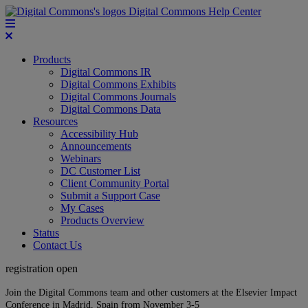
Digital Commons Help Center
Products
Digital Commons IR
Digital Commons Exhibits
Digital Commons Journals
Digital Commons Data
Resources
Accessibility Hub
Announcements
Webinars
DC Customer List
Client Community Portal
Submit a Support Case
My Cases
Products Overview
Status
Contact Us
registration open
Join the Digital Commons team and other customers at the Elsevier Impact
Conference in Madrid, Spain from November 3-5