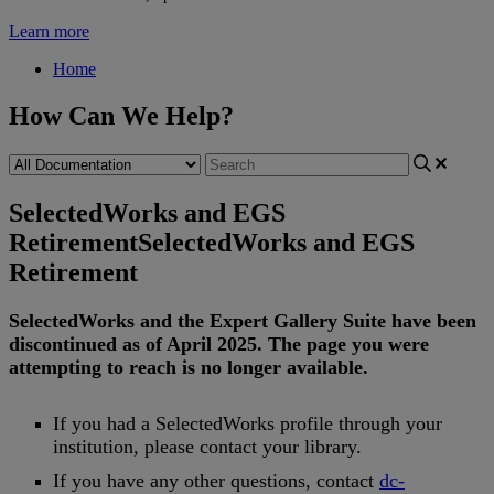
Learn more
Home
How Can We Help?
SelectedWorks and EGS
Retirement
SelectedWorks and EGS
Retirement
SelectedWorks
and
the
Expert
Gallery
Suite
have
been
discontinued
as
of
April
2025
.
The
page
you
were
attempting
to
reach
is
no
longer
available
.
If
you
had
a
SelectedWorks
profile
through
your
institution
,
please
contact
your
library
.
If
you
have
any
other
questions
,
contact
dc
-