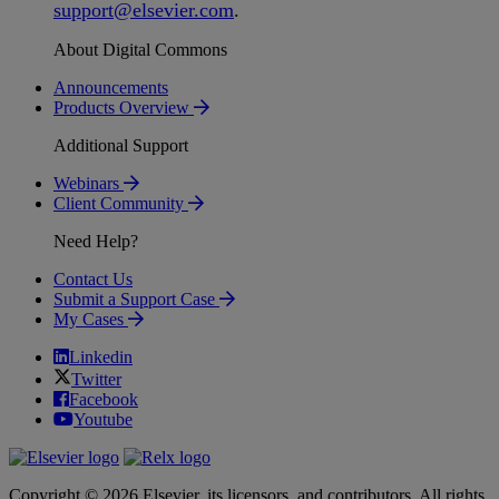
support
@
elsevier
.
com
.
About Digital Commons
Announcements
Products Overview
Additional Support
Webinars
Client Community
Need Help?
Contact Us
Submit a Support Case
My Cases
Linkedin
Twitter
Facebook
Youtube
Copyright © 2026 Elsevier, its licensors, and contributors. All rights