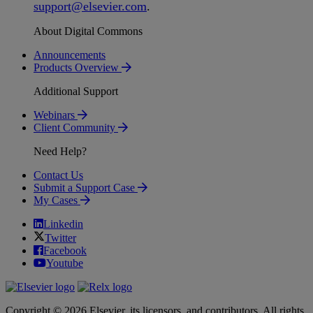
support
@
elsevier
.
com
.
About Digital Commons
Announcements
Products Overview
Additional Support
Webinars
Client Community
Need Help?
Contact Us
Submit a Support Case
My Cases
Linkedin
Twitter
Facebook
Youtube
Copyright © 2026 Elsevier, its licensors, and contributors. All rights