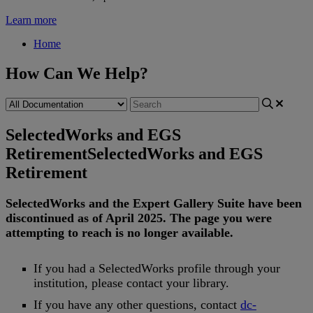
Learn more
Home
How Can We Help?
SelectedWorks and EGS
Retirement
SelectedWorks and EGS
Retirement
SelectedWorks
and
the
Expert
Gallery
Suite
have
been
discontinued
as
of
April
2025
.
The
page
you
were
attempting
to
reach
is
no
longer
available
.
If
you
had
a
SelectedWorks
profile
through
your
institution
,
please
contact
your
library
.
If
you
have
any
other
questions
,
contact
dc
-