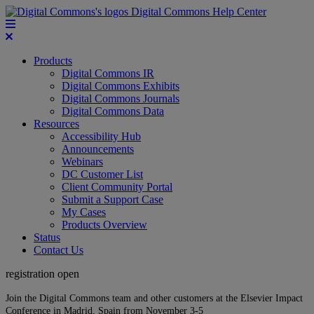
Digital Commons Help Center
Products
Digital Commons IR
Digital Commons Exhibits
Digital Commons Journals
Digital Commons Data
Resources
Accessibility Hub
Announcements
Webinars
DC Customer List
Client Community Portal
Submit a Support Case
My Cases
Products Overview
Status
Contact Us
registration open
Join the Digital Commons team and other customers at the Elsevier Impact
Conference in Madrid, Spain from November 3-5