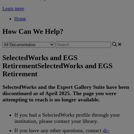
Learn more
Home
How Can We Help?
SelectedWorks and EGS
Retirement
SelectedWorks and EGS
Retirement
SelectedWorks
and
the
Expert
Gallery
Suite
have
been
discontinued
as
of
April
2025
.
The
page
you
were
attempting
to
reach
is
no
longer
available
.
If
you
had
a
SelectedWorks
profile
through
your
institution
,
please
contact
your
library
.
If
you
have
any
other
questions
,
contact
dc
-