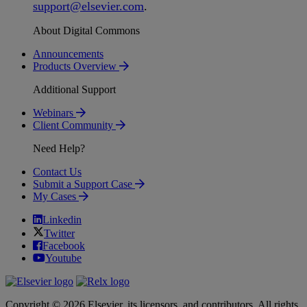
support
@
elsevier
.
com
.
About Digital Commons
Announcements
Products Overview
Additional Support
Webinars
Client Community
Need Help?
Contact Us
Submit a Support Case
My Cases
Linkedin
Twitter
Facebook
Youtube
Copyright © 2026 Elsevier, its licensors, and contributors. All rights