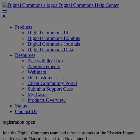
Digital Commons Help Center
Products
Digital Commons IR
Digital Commons Exhibits
Digital Commons Journals
Digital Commons Data
Resources
Accessibility Hub
Announcements
Webinars
DC Customer List
Client Community Portal
Submit a Support Case
My Cases
Products Overview
Status
Contact Us
registration open
Join the Digital Commons team and other customers at the Elsevier Impact
Conference in Madrid, Spain from November 3-5