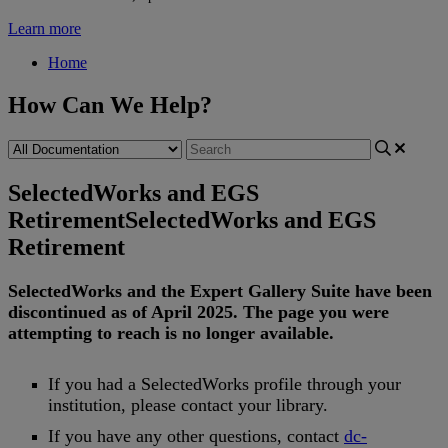
Learn more
Home
How Can We Help?
SelectedWorks and EGS
Retirement
SelectedWorks and EGS
Retirement
SelectedWorks
and
the
Expert
Gallery
Suite
have
been
discontinued
as
of
April
2025
.
The
page
you
were
attempting
to
reach
is
no
longer
available
.
If
you
had
a
SelectedWorks
profile
through
your
institution
,
please
contact
your
library
.
If
you
have
any
other
questions
,
contact
dc
-