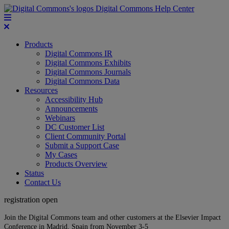
Digital Commons Help Center
Products
Digital Commons IR
Digital Commons Exhibits
Digital Commons Journals
Digital Commons Data
Resources
Accessibility Hub
Announcements
Webinars
DC Customer List
Client Community Portal
Submit a Support Case
My Cases
Products Overview
Status
Contact Us
registration open
Join the Digital Commons team and other customers at the Elsevier Impact
Conference in Madrid, Spain from November 3-5