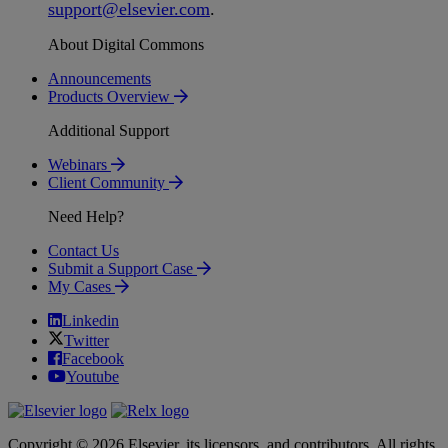
support
@
elsevier
.
com
.
About Digital Commons
Announcements
Products Overview
Additional Support
Webinars
Client Community
Need Help?
Contact Us
Submit a Support Case
My Cases
Linkedin
Twitter
Facebook
Youtube
Copyright © 2026 Elsevier, its licensors, and contributors. All rights