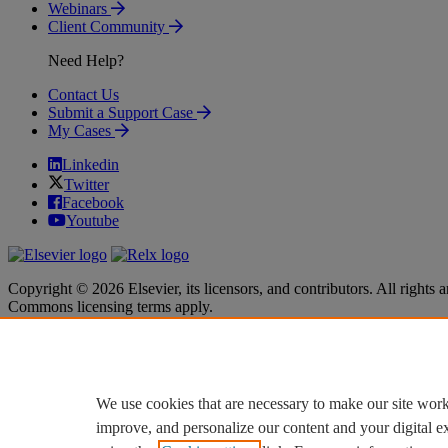
Webinars
Client Community
Need Help?
Contact Us
Submit a Support Case
My Cases
Linkedin
Twitter
Facebook
Youtube
Copyright © 2026 Elsevier, its licensors, and contributors. All rights a
Commons licensing terms apply.
Terms & Conditions
Terms & Conditions
Privacy policy
Privacy policy
Accessibility
Accessibility
Cookie settings
Cookie settings
We use cookies that are necessary to make our site work
improve, and personalize our content and your digital 