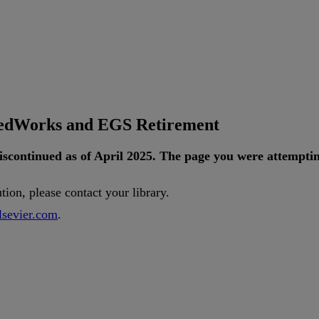
tedWorks and EGS Retirement
iscontinued
as
of
April
2025
.
The
page
you
were
attempti
ution
,
please
contact
your
library
.
lsevier
.
com
.