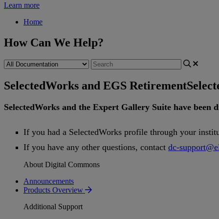
Learn more
Home
How Can We Help?
SelectedWorks and EGS Retirement
Selec
SelectedWorks
and
the
Expert
Gallery
Suite
have
been
d
If
you
had
a
SelectedWorks
profile
through
your
instit
If
you
have
any
other
questions
,
contact
dc
-
support
@
e
About Digital Commons
Announcements
Products Overview
Additional Support