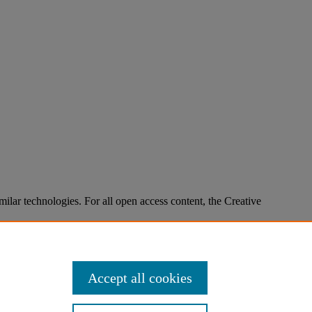
imilar technologies. For all open access content, the Creative
Accept all cookies