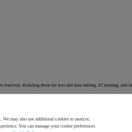
re reserved, including those for text and data mining, AI training, and s
. We may also use additional cookies to analyze,
experience. You can manage your cookie preferences