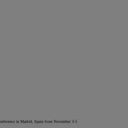
Conference in Madrid, Spain from November 3-5