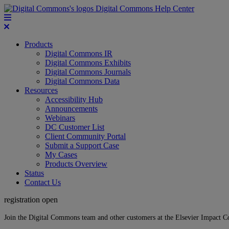
Digital Commons Help Center
Products
Digital Commons IR
Digital Commons Exhibits
Digital Commons Journals
Digital Commons Data
Resources
Accessibility Hub
Announcements
Webinars
DC Customer List
Client Community Portal
Submit a Support Case
My Cases
Products Overview
Status
Contact Us
registration open
Join the Digital Commons team and other customers at the Elsevier Impact 