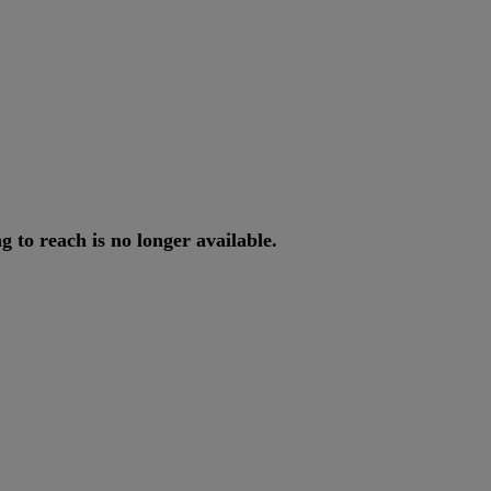
ng
to
reach
is
no
longer
available
.