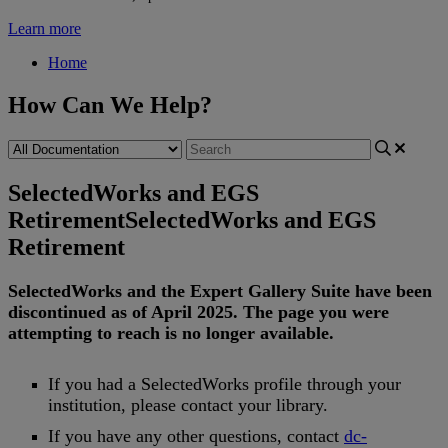
Learn more
Home
How Can We Help?
SelectedWorks and EGS
Retirement
SelectedWorks and EGS
Retirement
SelectedWorks
and
the
Expert
Gallery
Suite
have
been
discontinued
as
of
April
2025
.
The
page
you
were
attempting
to
reach
is
no
longer
available
.
If
you
had
a
SelectedWorks
profile
through
your
institution
,
please
contact
your
library
.
If
you
have
any
other
questions
,
contact
dc
-