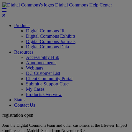
Digital Commons Help Center
Products
Digital Commons IR
Digital Commons Exhibits
Digital Commons Journals
Digital Commons Data
Resources
Accessibility Hub
Announcements
Webinars
DC Customer List
Client Community Portal
Submit a Support Case
My Cases
Products Overview
Status
Contact Us
registration open
Join the Digital Commons team and other customers at the Elsevier Impact
Conference in Madrid, Spain from November 3-5