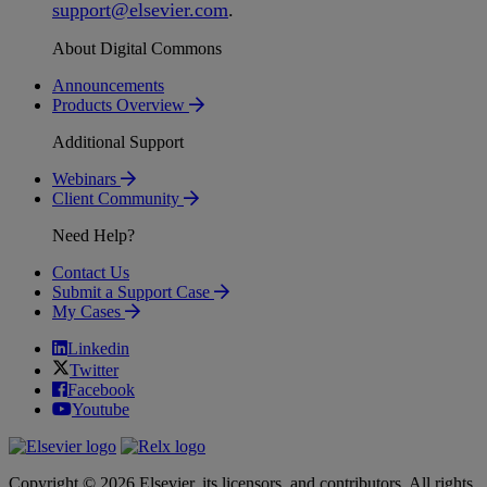
support
@
elsevier
.
com
.
About Digital Commons
Announcements
Products Overview
Additional Support
Webinars
Client Community
Need Help?
Contact Us
Submit a Support Case
My Cases
Linkedin
Twitter
Facebook
Youtube
Copyright © 2026 Elsevier, its licensors, and contributors. All rights