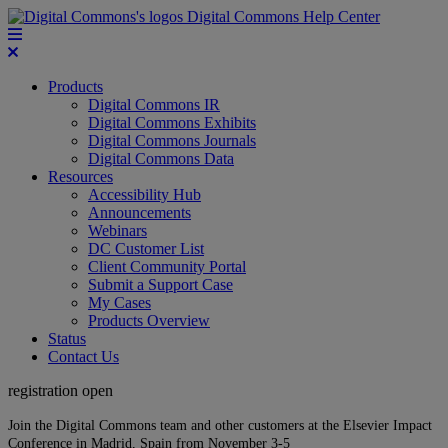
Digital Commons Help Center
Products
Digital Commons IR
Digital Commons Exhibits
Digital Commons Journals
Digital Commons Data
Resources
Accessibility Hub
Announcements
Webinars
DC Customer List
Client Community Portal
Submit a Support Case
My Cases
Products Overview
Status
Contact Us
registration open
Join the Digital Commons team and other customers at the Elsevier Impact
Conference in Madrid, Spain from November 3-5