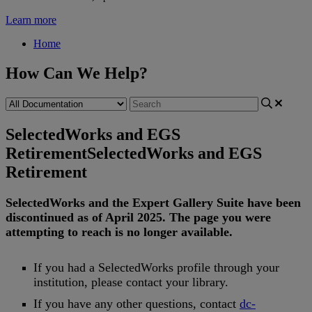
Learn more
Home
How Can We Help?
SelectedWorks and EGS
Retirement
SelectedWorks and EGS
Retirement
SelectedWorks
and
the
Expert
Gallery
Suite
have
been
discontinued
as
of
April
2025
.
The
page
you
were
attempting
to
reach
is
no
longer
available
.
If
you
had
a
SelectedWorks
profile
through
your
institution
,
please
contact
your
library
.
If
you
have
any
other
questions
,
contact
dc
-