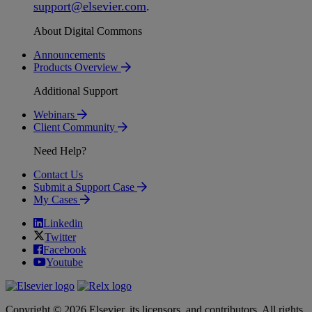
support
@
elsevier
.
com
.
About Digital Commons
Announcements
Products Overview
Additional Support
Webinars
Client Community
Need Help?
Contact Us
Submit a Support Case
My Cases
Linkedin
Twitter
Facebook
Youtube
Copyright © 2026 Elsevier, its licensors, and contributors. All rights