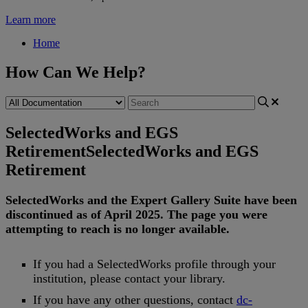
Learn more
Home
How Can We Help?
SelectedWorks and EGS
Retirement
SelectedWorks and EGS
Retirement
SelectedWorks
and
the
Expert
Gallery
Suite
have
been
discontinued
as
of
April
2025
.
The
page
you
were
attempting
to
reach
is
no
longer
available
.
If
you
had
a
SelectedWorks
profile
through
your
institution
,
please
contact
your
library
.
If
you
have
any
other
questions
,
contact
dc
-