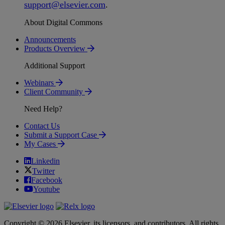
support
@
elsevier
.
com
.
About Digital Commons
Announcements
Products Overview
Additional Support
Webinars
Client Community
Need Help?
Contact Us
Submit a Support Case
My Cases
Linkedin
Twitter
Facebook
Youtube
Copyright © 2026 Elsevier, its licensors, and contributors. All rights