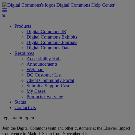
Digital Commons Help Center
Products
Digital Commons IR
Digital Commons Exhibits
Digital Commons Journals
Digital Commons Data
Resources
Accessibility Hub
Announcements
Webinars
DC Customer List
Client Community Portal
Submit a Support Case
My Cases
Products Overview
Status
Contact Us
registration open
Join the Digital Commons team and other customers at the Elsevier Impact
Conference in Madrid, Spain from November 3-5