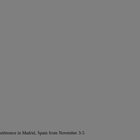
Conference in Madrid, Spain from November 3-5