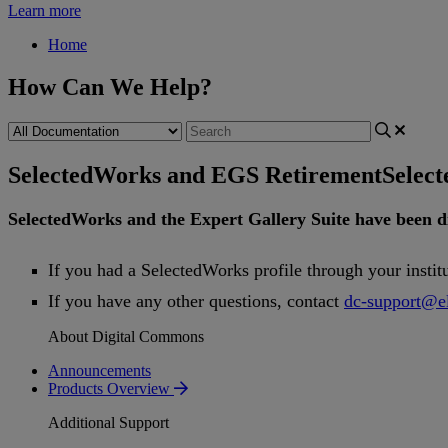
Learn more
Home
How Can We Help?
SelectedWorks and EGS Retirement
Selec
SelectedWorks
and
the
Expert
Gallery
Suite
have
been
d
If
you
had
a
SelectedWorks
profile
through
your
instit
If
you
have
any
other
questions
,
contact
dc
-
support
@
e
About Digital Commons
Announcements
Products Overview
Additional Support