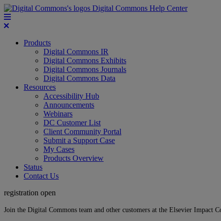
Digital Commons Help Center
Products
Digital Commons IR
Digital Commons Exhibits
Digital Commons Journals
Digital Commons Data
Resources
Accessibility Hub
Announcements
Webinars
DC Customer List
Client Community Portal
Submit a Support Case
My Cases
Products Overview
Status
Contact Us
registration open
Join the Digital Commons team and other customers at the Elsevier Impact 