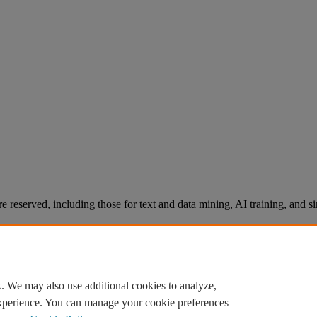
re reserved, including those for text and data mining, AI training, and s
. We may also use additional cookies to analyze,
experience. You can manage your cookie preferences