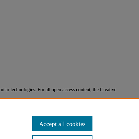
imilar technologies. For all open access content, the Creative
Accept all cookies