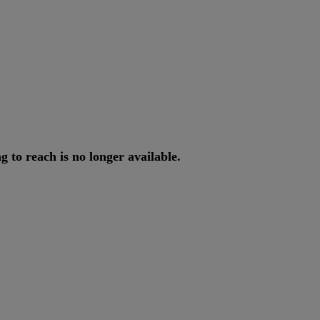
ng
to
reach
is
no
longer
available
.