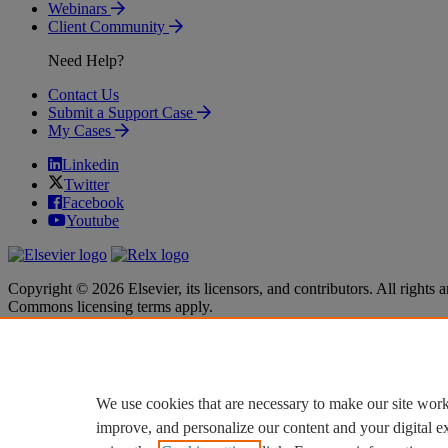
Webinars
Client Community
Need Help?
Contact Us
Submit a Support Case
My Cases
Linkedin
Twitter
Facebook
Youtube
Copyright © 2026 Elsevier, its licensors, and contributors. All rights a
Commons licensing terms apply.
Terms & Conditions
Terms & Conditions
Privacy policy
Privacy policy
Accessibility
Accessibility
Cookie settings
Cookie settings
We use cookies that are necessary to make our site work
improve, and personalize our content and your digital 