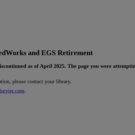
tedWorks and EGS Retirement
iscontinued
as
of
April
2025
.
The
page
you
were
attempti
ution
,
please
contact
your
library
.
lsevier
.
com
.