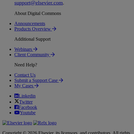
support
@
elsevier
.
com
.
About Digital Commons
Announcements
Products Overview
Additional Support
Webinars
Client Community
Need Help?
Contact Us
Submit a Support Case
My Cases
Linkedin
Twitter
Facebook
Youtube
Copyright © 2026 Elsevier, its licensors, and contributors. All rights