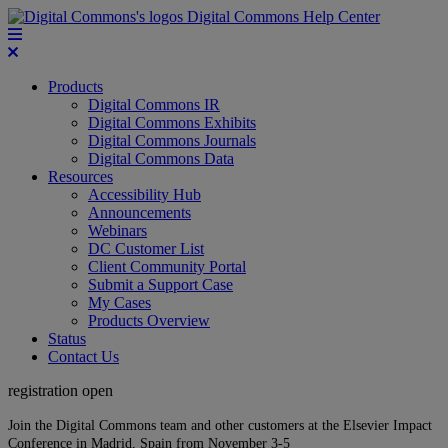
Digital Commons Help Center
Products
Digital Commons IR
Digital Commons Exhibits
Digital Commons Journals
Digital Commons Data
Resources
Accessibility Hub
Announcements
Webinars
DC Customer List
Client Community Portal
Submit a Support Case
My Cases
Products Overview
Status
Contact Us
registration open
Join the Digital Commons team and other customers at the Elsevier Impact
Conference in Madrid, Spain from November 3-5