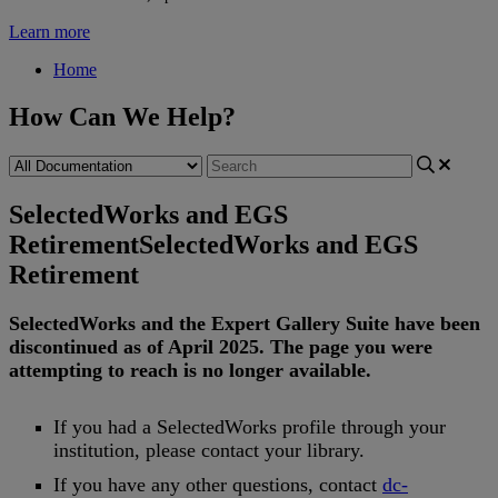
Learn more
Home
How Can We Help?
SelectedWorks and EGS
Retirement
SelectedWorks and EGS
Retirement
SelectedWorks
and
the
Expert
Gallery
Suite
have
been
discontinued
as
of
April
2025
.
The
page
you
were
attempting
to
reach
is
no
longer
available
.
If
you
had
a
SelectedWorks
profile
through
your
institution
,
please
contact
your
library
.
If
you
have
any
other
questions
,
contact
dc
-