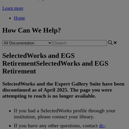
Learn more
Home
How Can We Help?
SelectedWorks and EGS
Retirement
SelectedWorks and EGS
Retirement
SelectedWorks
and
the
Expert
Gallery
Suite
have
been
discontinued
as
of
April
2025
.
The
page
you
were
attempting
to
reach
is
no
longer
available
.
If
you
had
a
SelectedWorks
profile
through
your
institution
,
please
contact
your
library
.
If
you
have
any
other
questions
,
contact
dc
-