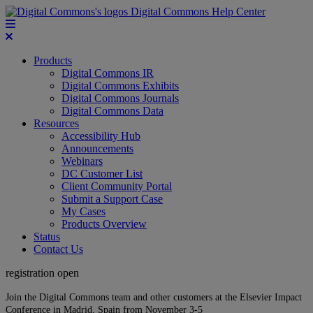
Digital Commons Help Center
Products
Digital Commons IR
Digital Commons Exhibits
Digital Commons Journals
Digital Commons Data
Resources
Accessibility Hub
Announcements
Webinars
DC Customer List
Client Community Portal
Submit a Support Case
My Cases
Products Overview
Status
Contact Us
registration open
Join the Digital Commons team and other customers at the Elsevier Impact
Conference in Madrid, Spain from November 3-5