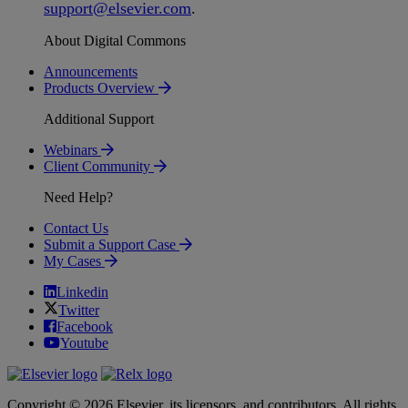
support
@
elsevier
.
com
.
About Digital Commons
Announcements
Products Overview
Additional Support
Webinars
Client Community
Need Help?
Contact Us
Submit a Support Case
My Cases
Linkedin
Twitter
Facebook
Youtube
Copyright © 2026 Elsevier, its licensors, and contributors. All rights