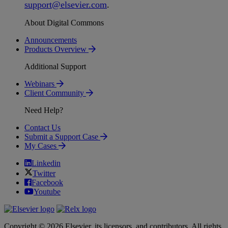
support
@
elsevier
.
com
.
About Digital Commons
Announcements
Products Overview
Additional Support
Webinars
Client Community
Need Help?
Contact Us
Submit a Support Case
My Cases
Linkedin
Twitter
Facebook
Youtube
Copyright © 2026 Elsevier, its licensors, and contributors. All rights