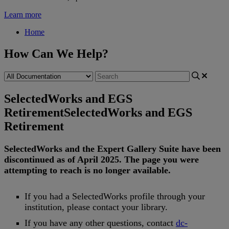
Learn more
Home
How Can We Help?
SelectedWorks and EGS
Retirement
SelectedWorks and EGS
Retirement
SelectedWorks
and
the
Expert
Gallery
Suite
have
been
discontinued
as
of
April
2025
.
The
page
you
were
attempting
to
reach
is
no
longer
available
.
If
you
had
a
SelectedWorks
profile
through
your
institution
,
please
contact
your
library
.
If
you
have
any
other
questions
,
contact
dc
-