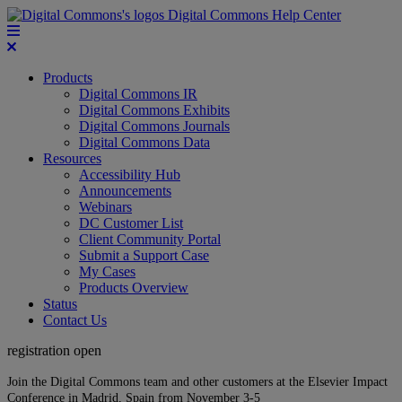
Digital Commons Help Center
Products
Digital Commons IR
Digital Commons Exhibits
Digital Commons Journals
Digital Commons Data
Resources
Accessibility Hub
Announcements
Webinars
DC Customer List
Client Community Portal
Submit a Support Case
My Cases
Products Overview
Status
Contact Us
registration open
Join the Digital Commons team and other customers at the Elsevier Impact
Conference in Madrid, Spain from November 3-5