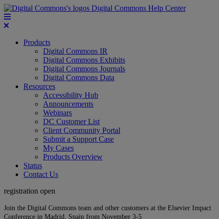
Digital Commons Help Center
Products
Digital Commons IR
Digital Commons Exhibits
Digital Commons Journals
Digital Commons Data
Resources
Accessibility Hub
Announcements
Webinars
DC Customer List
Client Community Portal
Submit a Support Case
My Cases
Products Overview
Status
Contact Us
registration open
Join the Digital Commons team and other customers at the Elsevier Impact
Conference in Madrid, Spain from November 3-5