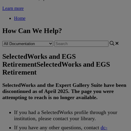
Learn more
Home
How Can We Help?
SelectedWorks and EGS
Retirement
SelectedWorks and EGS
Retirement
SelectedWorks
and
the
Expert
Gallery
Suite
have
been
discontinued
as
of
April
2025
.
The
page
you
were
attempting
to
reach
is
no
longer
available
.
If
you
had
a
SelectedWorks
profile
through
your
institution
,
please
contact
your
library
.
If
you
have
any
other
questions
,
contact
dc
-