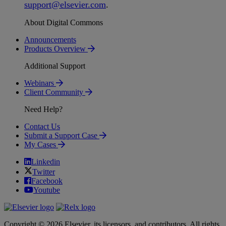
support
@
elsevier
.
com
.
About Digital Commons
Announcements
Products Overview
Additional Support
Webinars
Client Community
Need Help?
Contact Us
Submit a Support Case
My Cases
Linkedin
Twitter
Facebook
Youtube
Copyright © 2026 Elsevier, its licensors, and contributors. All rights