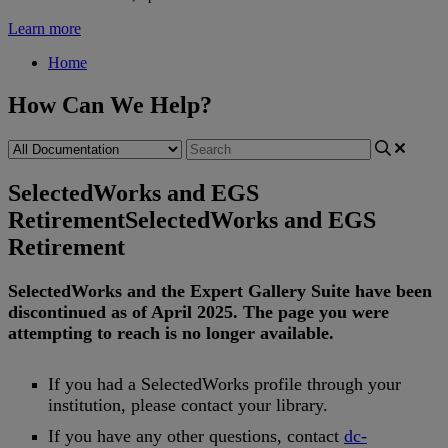
Learn more
Home
How Can We Help?
SelectedWorks and EGS
Retirement
SelectedWorks and EGS
Retirement
SelectedWorks
and
the
Expert
Gallery
Suite
have
been
discontinued
as
of
April
2025
.
The
page
you
were
attempting
to
reach
is
no
longer
available
.
If
you
had
a
SelectedWorks
profile
through
your
institution
,
please
contact
your
library
.
If
you
have
any
other
questions
,
contact
dc
-