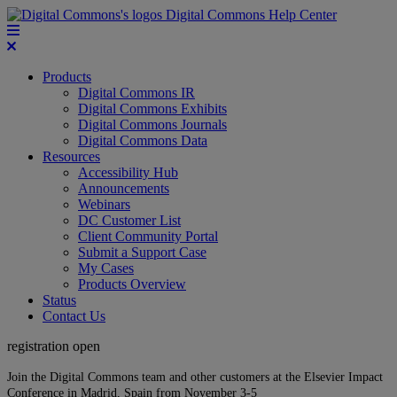
Digital Commons Help Center
Products
Digital Commons IR
Digital Commons Exhibits
Digital Commons Journals
Digital Commons Data
Resources
Accessibility Hub
Announcements
Webinars
DC Customer List
Client Community Portal
Submit a Support Case
My Cases
Products Overview
Status
Contact Us
registration open
Join the Digital Commons team and other customers at the Elsevier Impact
Conference in Madrid, Spain from November 3-5