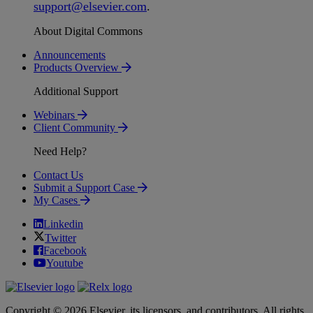
support
@
elsevier
.
com
.
About Digital Commons
Announcements
Products Overview
Additional Support
Webinars
Client Community
Need Help?
Contact Us
Submit a Support Case
My Cases
Linkedin
Twitter
Facebook
Youtube
Copyright © 2026 Elsevier, its licensors, and contributors. All rights