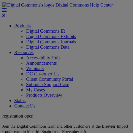
Digital Commons Help Center
Products
Digital Commons IR
Digital Commons Exhibits
Digital Commons Journals
Digital Commons Data
Resources
Accessibility Hub
Announcements
Webinars
DC Customer List
Client Community Portal
Submit a Support Case
My Cases
Products Overview
Status
Contact Us
registration open
Join the Digital Commons team and other customers at the Elsevier Impact
Conference in Madrid, Spain from November 3-5