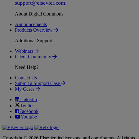
support
@
elsevier
.
com
.
About Digital Commons
Announcements
Products Overview
Additional Support
Webinars
Client Community
Need Help?
Contact Us
Submit a Support Case
My Cases
Linkedin
Twitter
Facebook
Youtube
Copyright © 2026 Elsevier, its licensors, and contributors. All rights