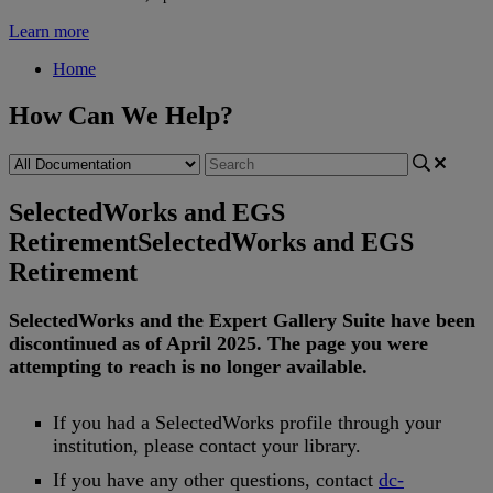
Learn more
Home
How Can We Help?
SelectedWorks and EGS
Retirement
SelectedWorks and EGS
Retirement
SelectedWorks
and
the
Expert
Gallery
Suite
have
been
discontinued
as
of
April
2025
.
The
page
you
were
attempting
to
reach
is
no
longer
available
.
If
you
had
a
SelectedWorks
profile
through
your
institution
,
please
contact
your
library
.
If
you
have
any
other
questions
,
contact
dc
-