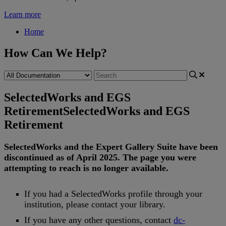
Learn more
Home
How Can We Help?
SelectedWorks and EGS
Retirement
SelectedWorks and EGS
Retirement
SelectedWorks
and
the
Expert
Gallery
Suite
have
been
discontinued
as
of
April
2025
.
The
page
you
were
attempting
to
reach
is
no
longer
available
.
If
you
had
a
SelectedWorks
profile
through
your
institution
,
please
contact
your
library
.
If
you
have
any
other
questions
,
contact
dc
-