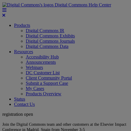
Digital Commons Help Center
Products
Digital Commons IR
Digital Commons Exhibits
Digital Commons Journals
Digital Commons Data
Resources
Accessibility Hub
Announcements
Webinars
DC Customer List
Client Community Portal
Submit a Support Case
My Cases
Products Overview
Status
Contact Us
registration open
Join the Digital Commons team and other customers at the Elsevier Impact
Conference in Madrid, Spain from November 3-5