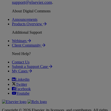
support
@
elsevier
.
com
.
About Digital Commons
Announcements
Products Overview
Additional Support
Webinars
Client Community
Need Help?
Contact Us
Submit a Support Case
My Cases
Linkedin
Twitter
Facebook
Youtube
Copyright © 2026 Elsevier, its licensors, and contributors. All rights