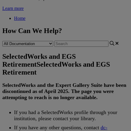
Learn more
Home
How Can We Help?
SelectedWorks and EGS
Retirement
SelectedWorks and EGS
Retirement
SelectedWorks
and
the
Expert
Gallery
Suite
have
been
discontinued
as
of
April
2025
.
The
page
you
were
attempting
to
reach
is
no
longer
available
.
If
you
had
a
SelectedWorks
profile
through
your
institution
,
please
contact
your
library
.
If
you
have
any
other
questions
,
contact
dc
-