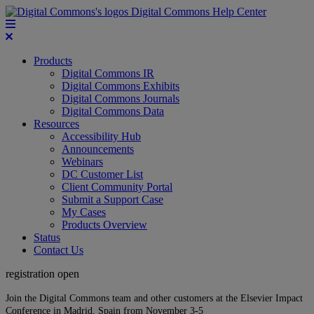
Digital Commons Help Center
Products
Digital Commons IR
Digital Commons Exhibits
Digital Commons Journals
Digital Commons Data
Resources
Accessibility Hub
Announcements
Webinars
DC Customer List
Client Community Portal
Submit a Support Case
My Cases
Products Overview
Status
Contact Us
registration open
Join the Digital Commons team and other customers at the Elsevier Impact
Conference in Madrid, Spain from November 3-5