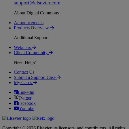
support
@
elsevier
.
com
.
About Digital Commons
Announcements
Products Overview
Additional Support
Webinars
Client Community
Need Help?
Contact Us
Submit a Support Case
My Cases
Linkedin
Twitter
Facebook
Youtube
Copyright © 2026 Elsevier, its licensors, and contributors. All rights