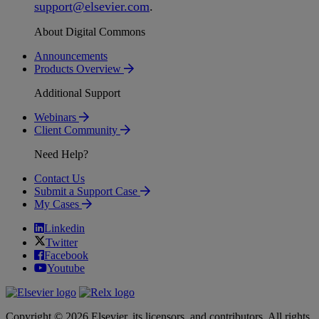
support
@
elsevier
.
com
.
About Digital Commons
Announcements
Products Overview
Additional Support
Webinars
Client Community
Need Help?
Contact Us
Submit a Support Case
My Cases
Linkedin
Twitter
Facebook
Youtube
Copyright © 2026 Elsevier, its licensors, and contributors. All rights