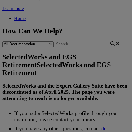
Learn more
Home
How Can We Help?
SelectedWorks and EGS
Retirement
SelectedWorks and EGS
Retirement
SelectedWorks
and
the
Expert
Gallery
Suite
have
been
discontinued
as
of
April
2025
.
The
page
you
were
attempting
to
reach
is
no
longer
available
.
If
you
had
a
SelectedWorks
profile
through
your
institution
,
please
contact
your
library
.
If
you
have
any
other
questions
,
contact
dc
-