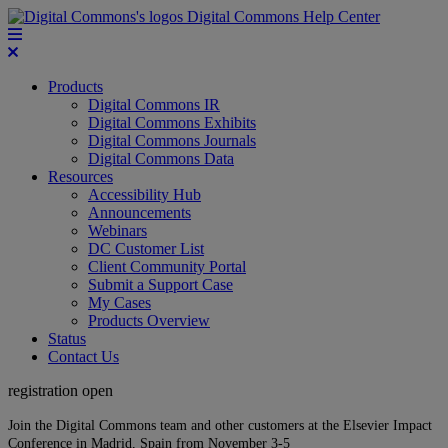
Digital Commons Help Center
Products
Digital Commons IR
Digital Commons Exhibits
Digital Commons Journals
Digital Commons Data
Resources
Accessibility Hub
Announcements
Webinars
DC Customer List
Client Community Portal
Submit a Support Case
My Cases
Products Overview
Status
Contact Us
registration open
Join the Digital Commons team and other customers at the Elsevier Impact
Conference in Madrid, Spain from November 3-5