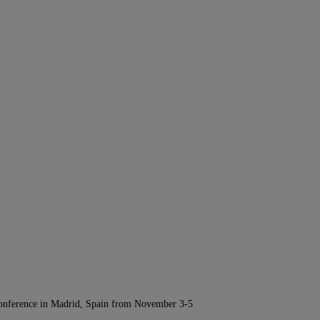
Conference in Madrid, Spain from November 3-5