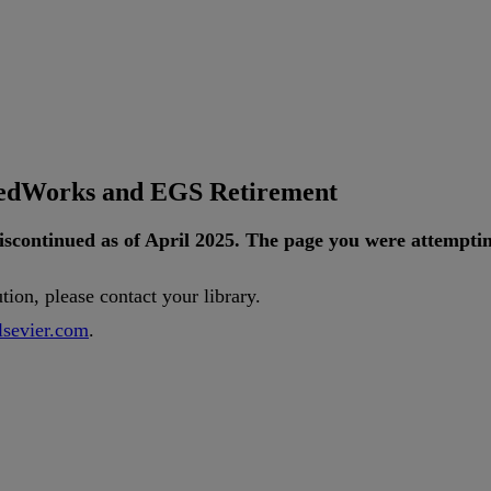
tedWorks and EGS Retirement
iscontinued
as
of
April
2025
.
The
page
you
were
attempti
ution
,
please
contact
your
library
.
lsevier
.
com
.