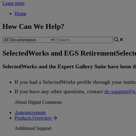
Learn more
Home
How Can We Help?
SelectedWorks and EGS Retirement
Selec
SelectedWorks
and
the
Expert
Gallery
Suite
have
been
d
If
you
had
a
SelectedWorks
profile
through
your
instit
If
you
have
any
other
questions
,
contact
dc
-
support
@
e
About Digital Commons
Announcements
Products Overview
Additional Support