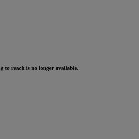
ng
to
reach
is
no
longer
available
.