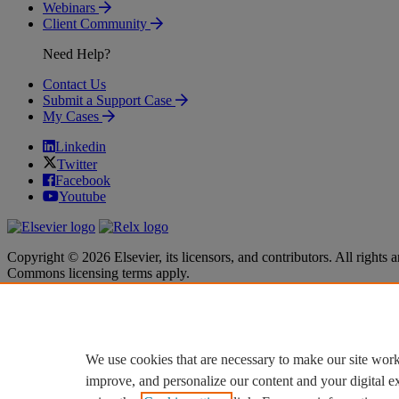
Webinars
Client Community
Need Help?
Contact Us
Submit a Support Case
My Cases
Linkedin
Twitter
Facebook
Youtube
Copyright © 2026 Elsevier, its licensors, and contributors. All rights a
Commons licensing terms apply.
Terms & Conditions
Terms & Conditions
Privacy policy
Privacy policy
Accessibility
Accessibility
Cookie settings
Cookie settings
We use cookies that are necessary to make our site work
improve, and personalize our content and your digital 