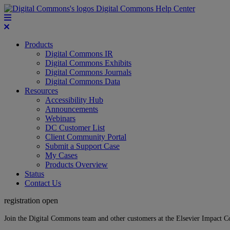
Digital Commons Help Center
Products
Digital Commons IR
Digital Commons Exhibits
Digital Commons Journals
Digital Commons Data
Resources
Accessibility Hub
Announcements
Webinars
DC Customer List
Client Community Portal
Submit a Support Case
My Cases
Products Overview
Status
Contact Us
registration open
Join the Digital Commons team and other customers at the Elsevier Impact 