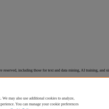
re reserved, including those for text and data mining, AI training, and s
. We may also use additional cookies to analyze,
experience. You can manage your cookie preferences