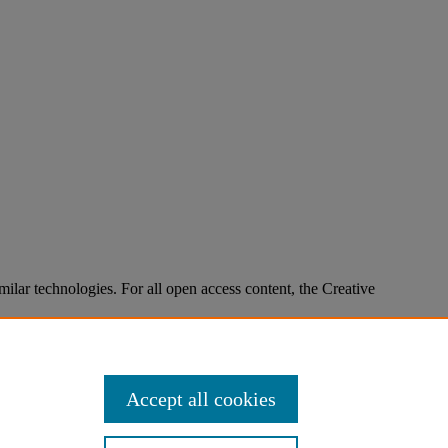
imilar technologies. For all open access content, the Creative
Accept all cookies