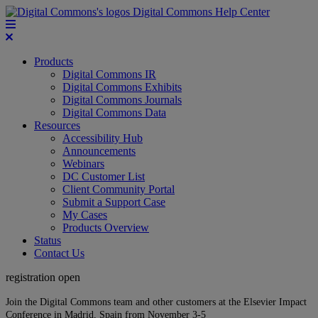
Digital Commons Help Center
Products
Digital Commons IR
Digital Commons Exhibits
Digital Commons Journals
Digital Commons Data
Resources
Accessibility Hub
Announcements
Webinars
DC Customer List
Client Community Portal
Submit a Support Case
My Cases
Products Overview
Status
Contact Us
registration open
Join the Digital Commons team and other customers at the Elsevier Impact
Conference in Madrid, Spain from November 3-5