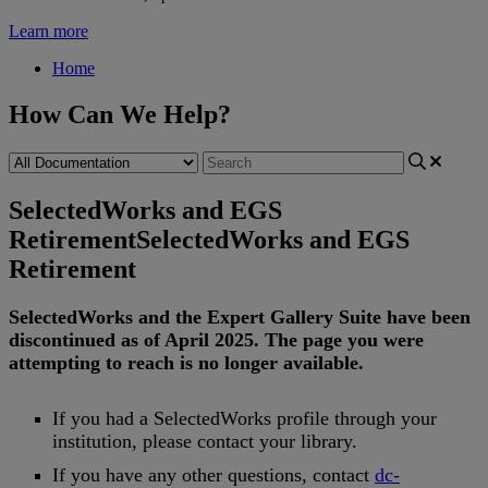
Learn more
Home
How Can We Help?
SelectedWorks and EGS
Retirement
SelectedWorks and EGS
Retirement
SelectedWorks
and
the
Expert
Gallery
Suite
have
been
discontinued
as
of
April
2025
.
The
page
you
were
attempting
to
reach
is
no
longer
available
.
If
you
had
a
SelectedWorks
profile
through
your
institution
,
please
contact
your
library
.
If
you
have
any
other
questions
,
contact
dc
-