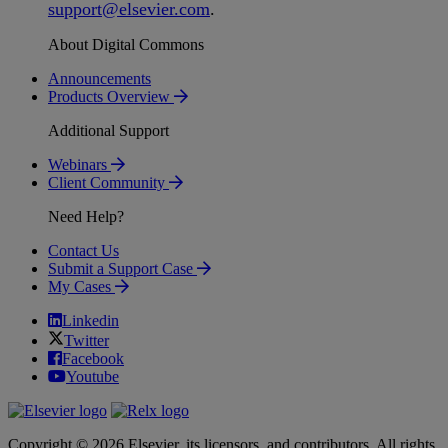
support
@
elsevier
.
com
.
About Digital Commons
Announcements
Products Overview
Additional Support
Webinars
Client Community
Need Help?
Contact Us
Submit a Support Case
My Cases
Linkedin
Twitter
Facebook
Youtube
Copyright © 2026 Elsevier, its licensors, and contributors. All rights