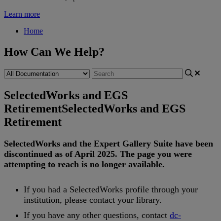
Learn more
Home
How Can We Help?
SelectedWorks and EGS
Retirement
SelectedWorks and EGS
Retirement
SelectedWorks
and
the
Expert
Gallery
Suite
have
been
discontinued
as
of
April
2025
.
The
page
you
were
attempting
to
reach
is
no
longer
available
.
If
you
had
a
SelectedWorks
profile
through
your
institution
,
please
contact
your
library
.
If
you
have
any
other
questions
,
contact
dc
-