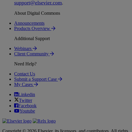
support
@
elsevier
.
com
.
About Digital Commons
Announcements
Products Overview
Additional Support
Webinars
Client Community
Need Help?
Contact Us
Submit a Support Case
My Cases
Linkedin
Twitter
Facebook
Youtube
Copyright © 2026 Elsevier, its licensors, and contributors. All rights