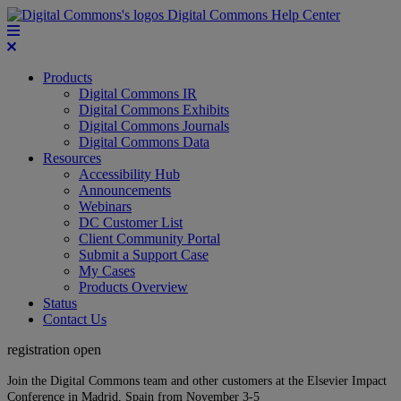
Digital Commons Help Center
Products
Digital Commons IR
Digital Commons Exhibits
Digital Commons Journals
Digital Commons Data
Resources
Accessibility Hub
Announcements
Webinars
DC Customer List
Client Community Portal
Submit a Support Case
My Cases
Products Overview
Status
Contact Us
registration open
Join the Digital Commons team and other customers at the Elsevier Impact
Conference in Madrid, Spain from November 3-5