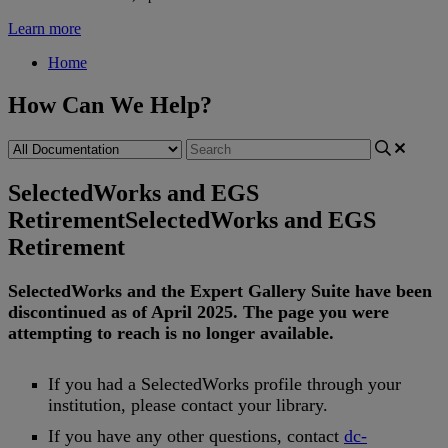
Learn more
Home
How Can We Help?
SelectedWorks and EGS
Retirement
SelectedWorks and EGS
Retirement
SelectedWorks
and
the
Expert
Gallery
Suite
have
been
discontinued
as
of
April
2025
.
The
page
you
were
attempting
to
reach
is
no
longer
available
.
If
you
had
a
SelectedWorks
profile
through
your
institution
,
please
contact
your
library
.
If
you
have
any
other
questions
,
contact
dc
-