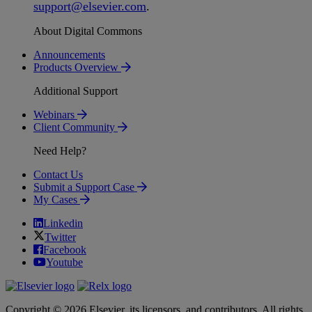
support
@
elsevier
.
com
.
About Digital Commons
Announcements
Products Overview
Additional Support
Webinars
Client Community
Need Help?
Contact Us
Submit a Support Case
My Cases
Linkedin
Twitter
Facebook
Youtube
Copyright © 2026 Elsevier, its licensors, and contributors. All rights