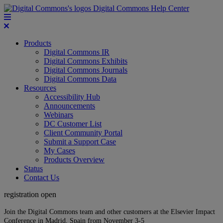
Digital Commons Help Center
Products
Digital Commons IR
Digital Commons Exhibits
Digital Commons Journals
Digital Commons Data
Resources
Accessibility Hub
Announcements
Webinars
DC Customer List
Client Community Portal
Submit a Support Case
My Cases
Products Overview
Status
Contact Us
registration open
Join the Digital Commons team and other customers at the Elsevier Impact
Conference in Madrid, Spain from November 3-5