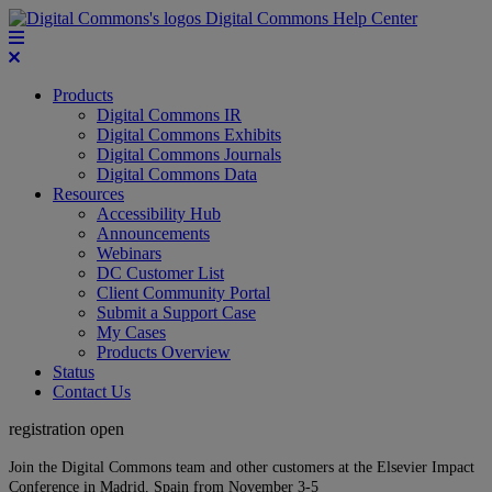
Digital Commons Help Center
Products
Digital Commons IR
Digital Commons Exhibits
Digital Commons Journals
Digital Commons Data
Resources
Accessibility Hub
Announcements
Webinars
DC Customer List
Client Community Portal
Submit a Support Case
My Cases
Products Overview
Status
Contact Us
registration open
Join the Digital Commons team and other customers at the Elsevier Impact
Conference in Madrid, Spain from November 3-5