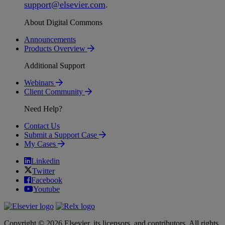
support
@
elsevier
.
com
.
About Digital Commons
Announcements
Products Overview
Additional Support
Webinars
Client Community
Need Help?
Contact Us
Submit a Support Case
My Cases
Linkedin
Twitter
Facebook
Youtube
Copyright © 2026 Elsevier, its licensors, and contributors. All rights