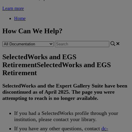
Learn more
Home
How Can We Help?
SelectedWorks and EGS
Retirement
SelectedWorks and EGS
Retirement
SelectedWorks
and
the
Expert
Gallery
Suite
have
been
discontinued
as
of
April
2025
.
The
page
you
were
attempting
to
reach
is
no
longer
available
.
If
you
had
a
SelectedWorks
profile
through
your
institution
,
please
contact
your
library
.
If
you
have
any
other
questions
,
contact
dc
-