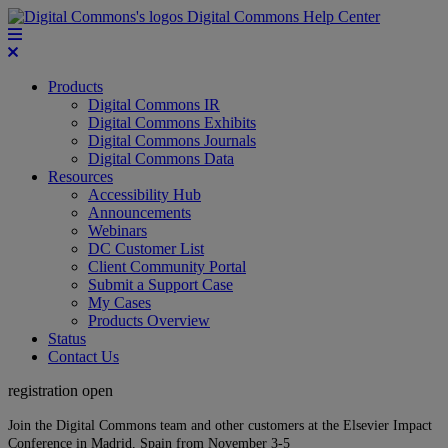
Digital Commons Help Center
Products
Digital Commons IR
Digital Commons Exhibits
Digital Commons Journals
Digital Commons Data
Resources
Accessibility Hub
Announcements
Webinars
DC Customer List
Client Community Portal
Submit a Support Case
My Cases
Products Overview
Status
Contact Us
registration open
Join the Digital Commons team and other customers at the Elsevier Impact
Conference in Madrid, Spain from November 3-5