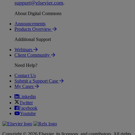
support
@
elsevier
.
com
.
About Digital Commons
Announcements
Products Overview
Additional Support
Webinars
Client Community
Need Help?
Contact Us
Submit a Support Case
My Cases
Linkedin
Twitter
Facebook
Youtube
Copyright © 2026 Elsevier, its licensors, and contributors. All rights