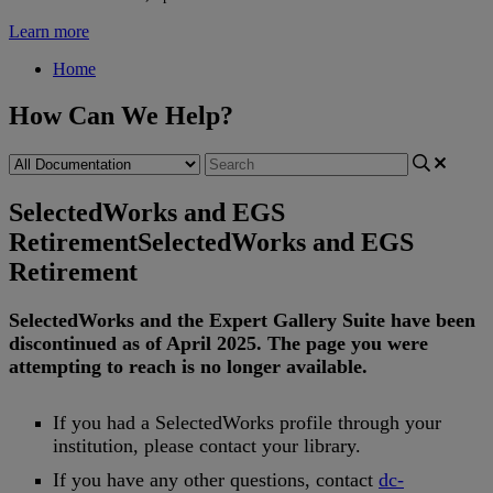
Learn more
Home
How Can We Help?
SelectedWorks and EGS
Retirement
SelectedWorks and EGS
Retirement
SelectedWorks
and
the
Expert
Gallery
Suite
have
been
discontinued
as
of
April
2025
.
The
page
you
were
attempting
to
reach
is
no
longer
available
.
If
you
had
a
SelectedWorks
profile
through
your
institution
,
please
contact
your
library
.
If
you
have
any
other
questions
,
contact
dc
-