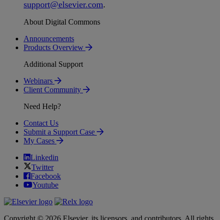
support
@
elsevier
.
com
.
About Digital Commons
Announcements
Products Overview
Additional Support
Webinars
Client Community
Need Help?
Contact Us
Submit a Support Case
My Cases
Linkedin
Twitter
Facebook
Youtube
Copyright © 2026 Elsevier, its licensors, and contributors. All rights