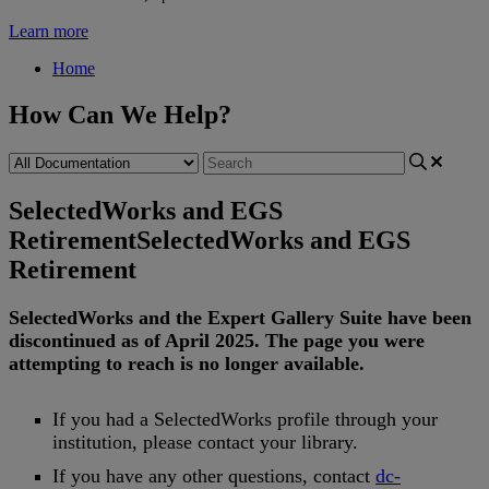
Learn more
Home
How Can We Help?
SelectedWorks and EGS
Retirement
SelectedWorks and EGS
Retirement
SelectedWorks
and
the
Expert
Gallery
Suite
have
been
discontinued
as
of
April
2025
.
The
page
you
were
attempting
to
reach
is
no
longer
available
.
If
you
had
a
SelectedWorks
profile
through
your
institution
,
please
contact
your
library
.
If
you
have
any
other
questions
,
contact
dc
-