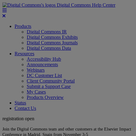
Digital Commons Help Center
Products
Digital Commons IR
Digital Commons Exhibits
Digital Commons Journals
Digital Commons Data
Resources
Accessibility Hub
Announcements
Webinars
DC Customer List
Client Community Portal
Submit a Support Case
My Cases
Products Overview
Status
Contact Us
registration open
Join the Digital Commons team and other customers at the Elsevier Impact
Conference in Madrid, Spain from November 3-5