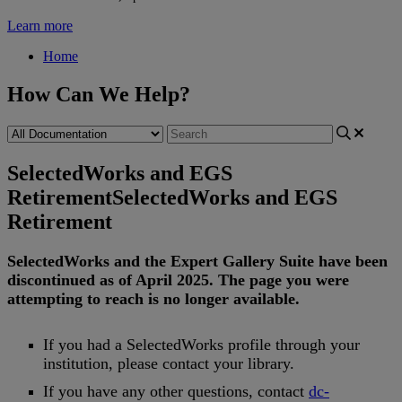
Learn more
Home
How Can We Help?
SelectedWorks and EGS
Retirement
SelectedWorks and EGS
Retirement
SelectedWorks
and
the
Expert
Gallery
Suite
have
been
discontinued
as
of
April
2025
.
The
page
you
were
attempting
to
reach
is
no
longer
available
.
If
you
had
a
SelectedWorks
profile
through
your
institution
,
please
contact
your
library
.
If
you
have
any
other
questions
,
contact
dc
-