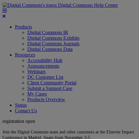
Digital Commons Help Center
Products
Digital Commons IR
Digital Commons Exhibits
Digital Commons Journals
Digital Commons Data
Resources
Accessibility Hub
Announcements
Webinars
DC Customer List
Client Community Portal
Submit a Support Case
My Cases
Products Overview
Status
Contact Us
registration open
Join the Digital Commons team and other customers at the Elsevier Impact
Conference in Madrid, Spain from November 3-5