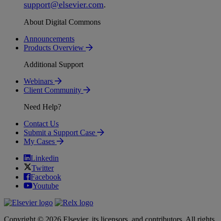
support
@
elsevier
.
com
.
About Digital Commons
Announcements
Products Overview
Additional Support
Webinars
Client Community
Need Help?
Contact Us
Submit a Support Case
My Cases
Linkedin
Twitter
Facebook
Youtube
Copyright © 2026 Elsevier, its licensors, and contributors. All rights