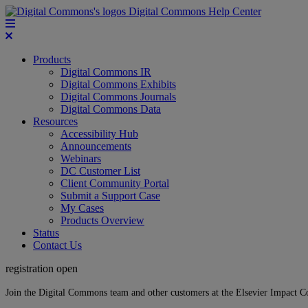
Digital Commons Help Center
Products
Digital Commons IR
Digital Commons Exhibits
Digital Commons Journals
Digital Commons Data
Resources
Accessibility Hub
Announcements
Webinars
DC Customer List
Client Community Portal
Submit a Support Case
My Cases
Products Overview
Status
Contact Us
registration open
Join the Digital Commons team and other customers at the Elsevier Impact 