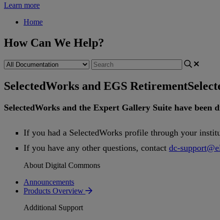
Learn more
Home
How Can We Help?
SelectedWorks and EGS Retirement
Selec
SelectedWorks
and
the
Expert
Gallery
Suite
have
been
d
If
you
had
a
SelectedWorks
profile
through
your
instit
If
you
have
any
other
questions
,
contact
dc
-
support
@
e
About Digital Commons
Announcements
Products Overview
Additional Support