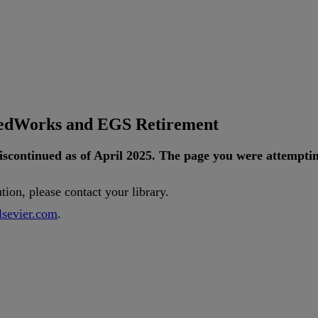
tedWorks and EGS Retirement
iscontinued
as
of
April
2025
.
The
page
you
were
attempti
ution
,
please
contact
your
library
.
lsevier
.
com
.