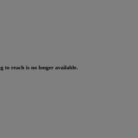
ng
to
reach
is
no
longer
available
.