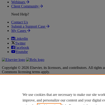
Webinars
Client Community
Need Help?
Contact Us
Submit a Support Case
My Cases
Linkedin
Twitter
Facebook
Youtube
Copyright © 2026 Elsevier, its licensors, and contributors. All rights a
Commons licensing terms apply.
Terms & Conditions
Terms & Conditions
Privacy policy
Privacy policy
Accessibility
Accessibility
Cookie settings
Cookie settings
We use cookies that are necessary to make our site work
improve, and personalize our content and your digital 