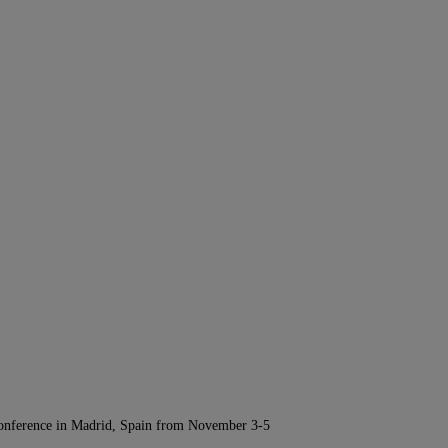
Conference in Madrid, Spain from November 3-5