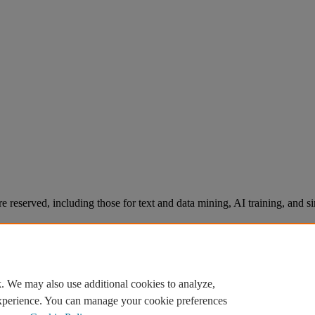
re reserved, including those for text and data mining, AI training, and s
. We may also use additional cookies to analyze,
experience. You can manage your cookie preferences