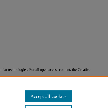
imilar technologies. For all open access content, the Creative
Accept all cookies