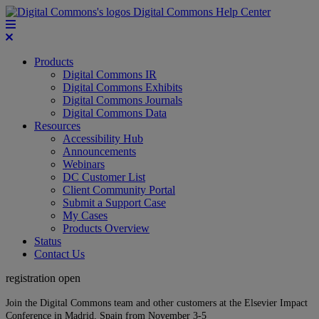
Digital Commons Help Center
Products
Digital Commons IR
Digital Commons Exhibits
Digital Commons Journals
Digital Commons Data
Resources
Accessibility Hub
Announcements
Webinars
DC Customer List
Client Community Portal
Submit a Support Case
My Cases
Products Overview
Status
Contact Us
registration open
Join the Digital Commons team and other customers at the Elsevier Impact
Conference in Madrid, Spain from November 3-5