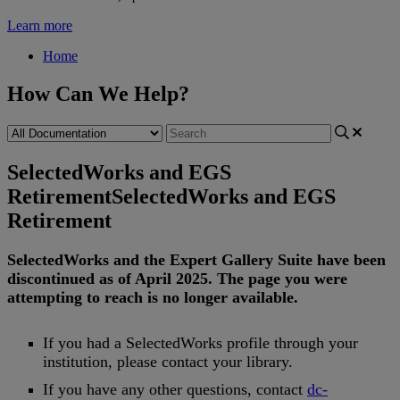
Learn more
Home
How Can We Help?
SelectedWorks and EGS
Retirement
SelectedWorks and EGS
Retirement
SelectedWorks
and
the
Expert
Gallery
Suite
have
been
discontinued
as
of
April
2025
.
The
page
you
were
attempting
to
reach
is
no
longer
available
.
If
you
had
a
SelectedWorks
profile
through
your
institution
,
please
contact
your
library
.
If
you
have
any
other
questions
,
contact
dc
-