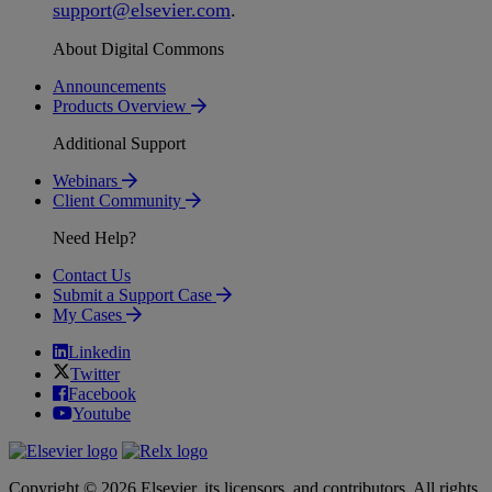
support
@
elsevier
.
com
.
About Digital Commons
Announcements
Products Overview
Additional Support
Webinars
Client Community
Need Help?
Contact Us
Submit a Support Case
My Cases
Linkedin
Twitter
Facebook
Youtube
Copyright © 2026 Elsevier, its licensors, and contributors. All rights