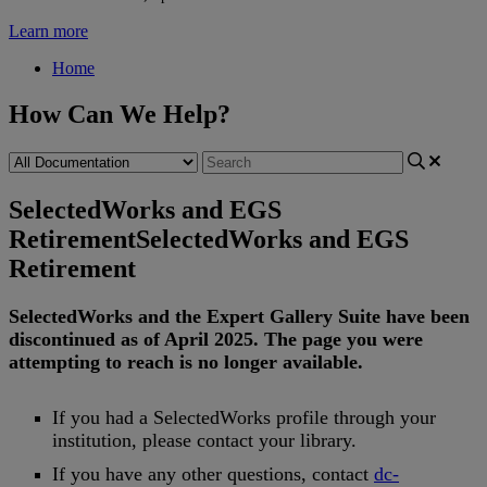
Learn more
Home
How Can We Help?
SelectedWorks and EGS
Retirement
SelectedWorks and EGS
Retirement
SelectedWorks
and
the
Expert
Gallery
Suite
have
been
discontinued
as
of
April
2025
.
The
page
you
were
attempting
to
reach
is
no
longer
available
.
If
you
had
a
SelectedWorks
profile
through
your
institution
,
please
contact
your
library
.
If
you
have
any
other
questions
,
contact
dc
-