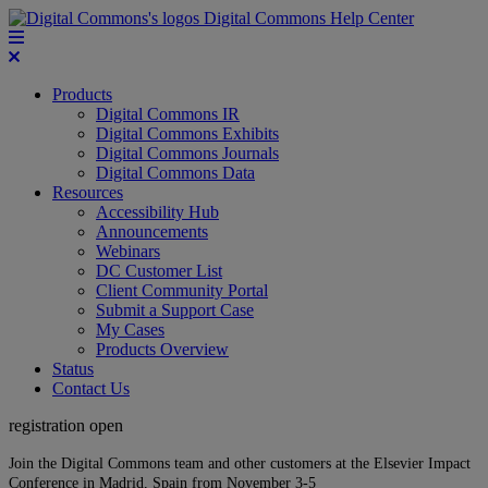
Digital Commons Help Center
Products
Digital Commons IR
Digital Commons Exhibits
Digital Commons Journals
Digital Commons Data
Resources
Accessibility Hub
Announcements
Webinars
DC Customer List
Client Community Portal
Submit a Support Case
My Cases
Products Overview
Status
Contact Us
registration open
Join the Digital Commons team and other customers at the Elsevier Impact
Conference in Madrid, Spain from November 3-5