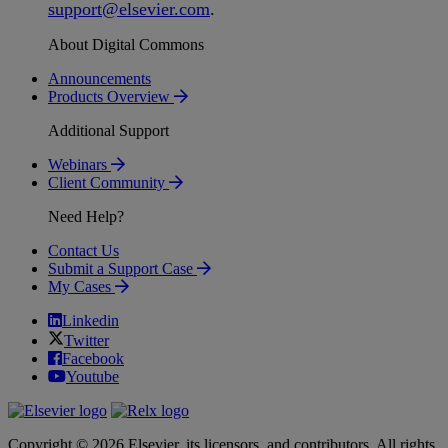
support
@
elsevier
.
com
.
About Digital Commons
Announcements
Products Overview
Additional Support
Webinars
Client Community
Need Help?
Contact Us
Submit a Support Case
My Cases
Linkedin
Twitter
Facebook
Youtube
Copyright © 2026 Elsevier, its licensors, and contributors. All rights