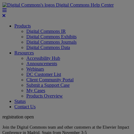
Digital Commons Help Center
Products
Digital Commons IR
Digital Commons Exhibits
Digital Commons Journals
Digital Commons Data
Resources
Accessibility Hub
Announcements
Webinars
DC Customer List
Client Community Portal
Submit a Support Case
My Cases
Products Overview
Status
Contact Us
registration open
Join the Digital Commons team and other customers at the Elsevier Impact
Conference in Madrid, Spain from November 3-5