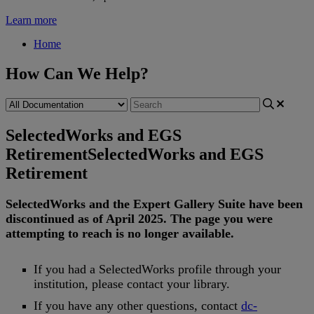
Learn more
Home
How Can We Help?
SelectedWorks and EGS
Retirement
SelectedWorks and EGS
Retirement
SelectedWorks
and
the
Expert
Gallery
Suite
have
been
discontinued
as
of
April
2025
.
The
page
you
were
attempting
to
reach
is
no
longer
available
.
If
you
had
a
SelectedWorks
profile
through
your
institution
,
please
contact
your
library
.
If
you
have
any
other
questions
,
contact
dc
-