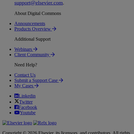
support
@
elsevier
.
com
.
About Digital Commons
Announcements
Products Overview
Additional Support
Webinars
Client Community
Need Help?
Contact Us
Submit a Support Case
My Cases
Linkedin
Twitter
Facebook
Youtube
Copyright © 2026 Elsevier, its licensors, and contributors. All rights