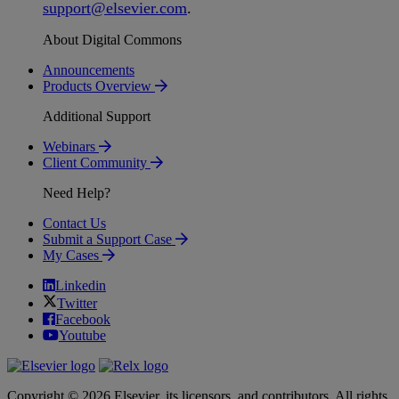
support
@
elsevier
.
com
.
About Digital Commons
Announcements
Products Overview
Additional Support
Webinars
Client Community
Need Help?
Contact Us
Submit a Support Case
My Cases
Linkedin
Twitter
Facebook
Youtube
Copyright © 2026 Elsevier, its licensors, and contributors. All rights