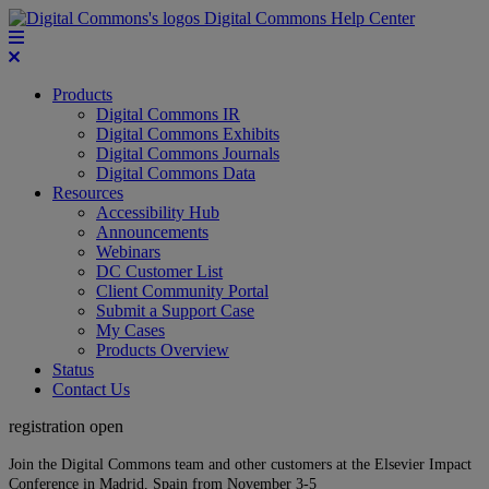
Digital Commons Help Center
Products
Digital Commons IR
Digital Commons Exhibits
Digital Commons Journals
Digital Commons Data
Resources
Accessibility Hub
Announcements
Webinars
DC Customer List
Client Community Portal
Submit a Support Case
My Cases
Products Overview
Status
Contact Us
registration open
Join the Digital Commons team and other customers at the Elsevier Impact
Conference in Madrid, Spain from November 3-5