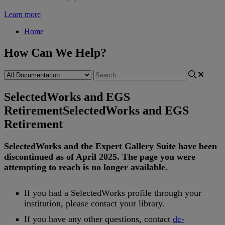
Learn more
Home
How Can We Help?
SelectedWorks and EGS
Retirement
SelectedWorks and EGS
Retirement
SelectedWorks
and
the
Expert
Gallery
Suite
have
been
discontinued
as
of
April
2025
.
The
page
you
were
attempting
to
reach
is
no
longer
available
.
If
you
had
a
SelectedWorks
profile
through
your
institution
,
please
contact
your
library
.
If
you
have
any
other
questions
,
contact
dc
-