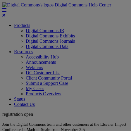
Digital Commons Help Center
Products
Digital Commons IR
Digital Commons Exhibits
Digital Commons Journals
Digital Commons Data
Resources
Accessibility Hub
Announcements
Webinars
DC Customer List
Client Community Portal
Submit a Support Case
My Cases
Products Overview
Status
Contact Us
registration open
Join the Digital Commons team and other customers at the Elsevier Impact
Conference in Madrid, Spain from November 3-5