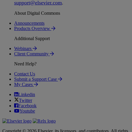
support
@
elsevier
.
com
.
About Digital Commons
Announcements
Products Overview
Additional Support
Webinars
Client Community
Need Help?
Contact Us
Submit a Support Case
My Cases
Linkedin
Twitter
Facebook
Youtube
Copyright © 2026 Elsevier, its licensors, and contributors. All rights