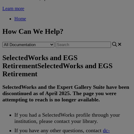
Learn more
Home
How Can We Help?
SelectedWorks and EGS
Retirement
SelectedWorks and EGS
Retirement
SelectedWorks
and
the
Expert
Gallery
Suite
have
been
discontinued
as
of
April
2025
.
The
page
you
were
attempting
to
reach
is
no
longer
available
.
If
you
had
a
SelectedWorks
profile
through
your
institution
,
please
contact
your
library
.
If
you
have
any
other
questions
,
contact
dc
-