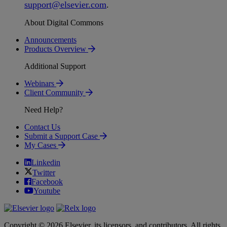
support
@
elsevier
.
com
.
About Digital Commons
Announcements
Products Overview
Additional Support
Webinars
Client Community
Need Help?
Contact Us
Submit a Support Case
My Cases
Linkedin
Twitter
Facebook
Youtube
Copyright © 2026 Elsevier, its licensors, and contributors. All rights