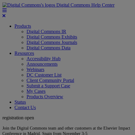
Digital Commons Help Center
Products
Digital Commons IR
Digital Commons Exhibits
Digital Commons Journals
Digital Commons Data
Resources
Accessibility Hub
Announcements
Webinars
DC Customer List
Client Community Portal
Submit a Support Case
My Cases
Products Overview
Status
Contact Us
registration open
Join the Digital Commons team and other customers at the Elsevier Impact
Conference in Madrid, Spain from November 3-5