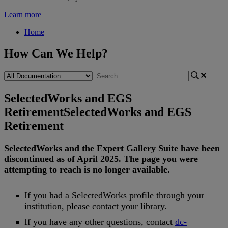
Learn more
Home
How Can We Help?
SelectedWorks and EGS
Retirement
SelectedWorks and EGS
Retirement
SelectedWorks
and
the
Expert
Gallery
Suite
have
been
discontinued
as
of
April
2025
.
The
page
you
were
attempting
to
reach
is
no
longer
available
.
If
you
had
a
SelectedWorks
profile
through
your
institution
,
please
contact
your
library
.
If
you
have
any
other
questions
,
contact
dc
-