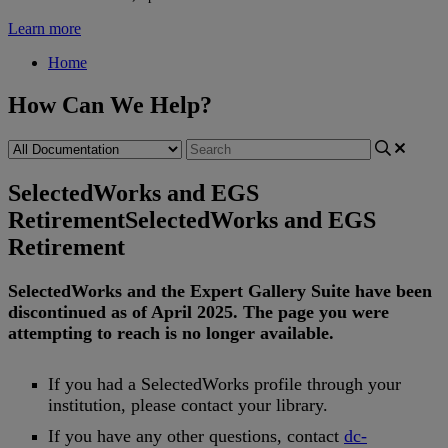
Learn more
Home
How Can We Help?
SelectedWorks and EGS
Retirement
SelectedWorks and EGS
Retirement
SelectedWorks
and
the
Expert
Gallery
Suite
have
been
discontinued
as
of
April
2025
.
The
page
you
were
attempting
to
reach
is
no
longer
available
.
If
you
had
a
SelectedWorks
profile
through
your
institution
,
please
contact
your
library
.
If
you
have
any
other
questions
,
contact
dc
-