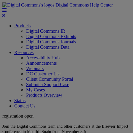
Digital Commons Help Center
Products
Digital Commons IR
Digital Commons Exhibits
Digital Commons Journals
Digital Commons Data
Resources
Accessibility Hub
Announcements
Webinars
DC Customer List
Client Community Portal
Submit a Support Case
My Cases
Products Overview
Status
Contact Us
registration open
Join the Digital Commons team and other customers at the Elsevier Impact
Conference in Madrid, Spain from November 3-5