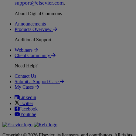
support
@
elsevier
.
com
.
About Digital Commons
Announcements
Products Overview
Additional Support
Webinars
Client Community
Need Help?
Contact Us
Submit a Support Case
My Cases
Linkedin
Twitter
Facebook
Youtube
Copyright © 2026 Elsevier, its licensors, and contributors. All rights